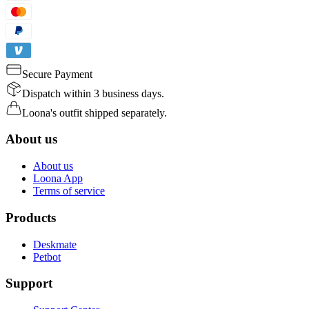
Secure Payment
Dispatch within 3 business days.
Loona's outfit shipped separately.
About us
About us
Loona App
Terms of service
Products
Deskmate
Petbot
Support