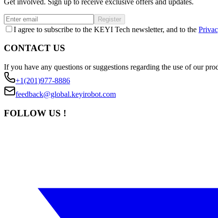
Get involved. Sign up to receive exclusive offers and updates.
Register
I agree to subscribe to the KEYI Tech newsletter, and to the
Privac
CONTACT US
If you have any questions or suggestions regarding the use of our prod
+1(201)977-8886
feedback@global.keyirobot.com
FOLLOW US !