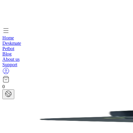
Home
Deskmate
Petbot
Blog
About us
Support
0