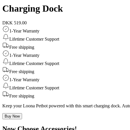
Charging Dock
DKK 519.00
1-Year Warranty
Lifetime Customer Support
Free shipping
1-Year Warranty
Lifetime Customer Support
Free shipping
1-Year Warranty
Lifetime Customer Support
Free shipping
Keep your Loona Petbot powered with this smart charging dock. Auto r
Buy Now
Now Choose Accessories!