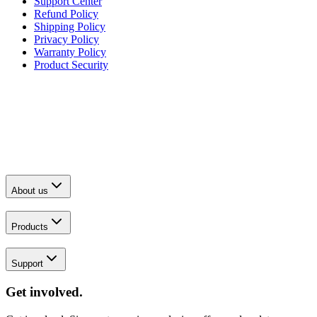
Support Center
Refund Policy
Shipping Policy
Privacy Policy
Warranty Policy
Product Security
About us
Products
Support
Get involved.