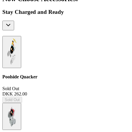
Stay Charged and Ready
Poolside Quacker
Sold Out
DKK 262.00
Sold Out