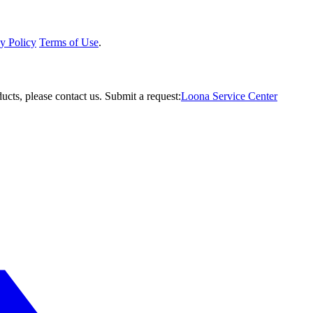
y Policy
Terms of Use
.
ucts, please contact us.
Submit a request:
Loona Service Center