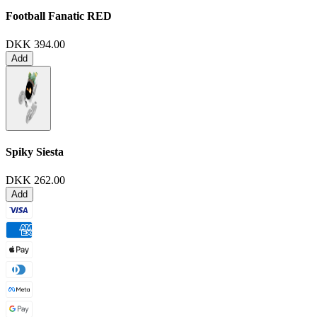
Football Fanatic
RED
DKK 394.00
Add
Spiky Siesta
DKK 262.00
Add