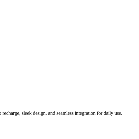
echarge, sleek design, and seamless integration for daily use.