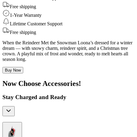
Free shipping
1-Year Warranty
Lifetime Customer Support
Free shipping
When the Reindeer Met the Snowman Loona’s dressed for a winter
dream — with snowy charm, reindeer spirit, and a Christmas tree
crown. A playful mix of frost and wonder, ready to melt hearts all
season long.
Buy Now
Now Choose Accessories!
Stay Charged and Ready