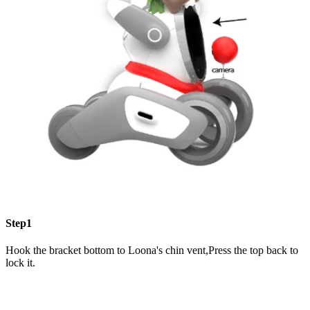
Step1
Hook the bracket bottom to Loona's chin vent,Press the top back to
lock it.