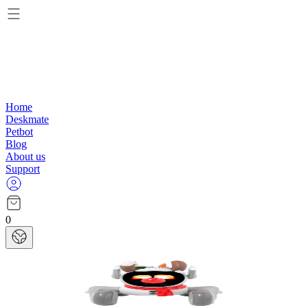
Home
Deskmate
Petbot
Blog
About us
Support
0