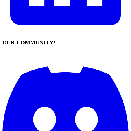
OUR COMMUNITY!