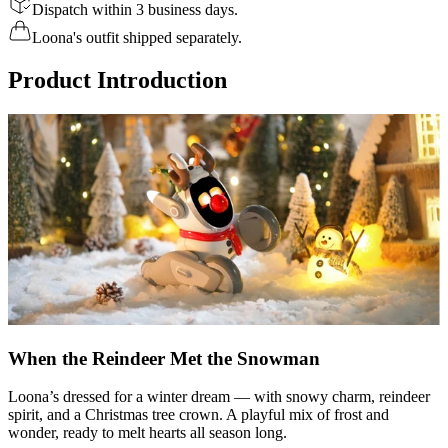
Dispatch within 3 business days.
Loona's outfit shipped separately.
Product Introduction
When the Reindeer Met the Snowman
Loona’s dressed for a winter dream — with snowy charm, reindeer
spirit, and a Christmas tree crown. A playful mix of frost and
wonder, ready to melt hearts all season long.