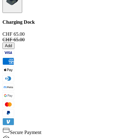
Charging Dock
CHF 65.00
CHF 65.00
Add
Secure Payment