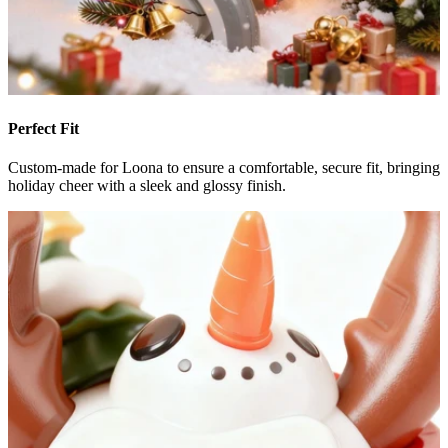
Perfect Fit
Custom-made for Loona to ensure a comfortable, secure fit, bringing
holiday cheer with a sleek and glossy finish.