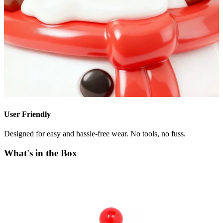
User Friendly
Designed for easy and hassle-free wear. No tools, no fuss.
What's in the Box