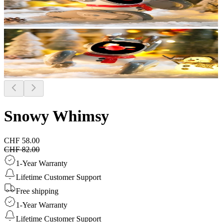
Snowy Whimsy
CHF 58.00
CHF 82.00
1-Year Warranty
Lifetime Customer Support
Free shipping
1-Year Warranty
Lifetime Customer Support