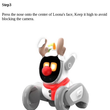
Step3
Press the nose onto the center of Loona's face, Keep it high to avoid
blocking the camera.