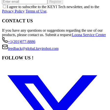
Register
I agree to subscribe to the KEYI Tech newsletter, and to the
Privacy Policy
Terms of Use
.
CONTACT US
If you have any questions or suggestions regarding the use of our
products, please contact us.
Submit a request:
Loona Service Center
+1(201)977-8886
feedback@global.keyirobot.com
FOLLOW US !