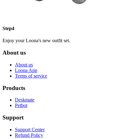
Step4
Enjoy your Loona's new outfit set.
About us
About us
Loona App
Terms of service
Products
Deskmate
Petbot
Support
Support Center
Refund Policy