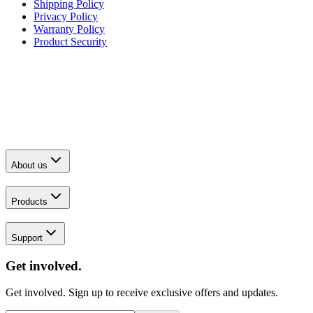
Shipping Policy
Privacy Policy
Warranty Policy
Product Security
About us
Products
Support
Get involved.
Get involved. Sign up to receive exclusive offers and updates.