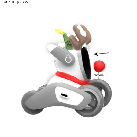
lock in place.