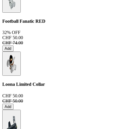
Football Fanatic
RED
32% OFF
CHF 50.00
CHF 74.00
Add
Loona Limited Collar
CHF 50.00
CHF 50.00
Add