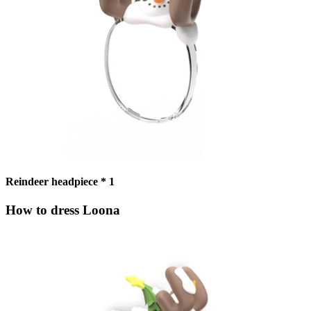
Reindeer headpiece * 1
How to dress Loona