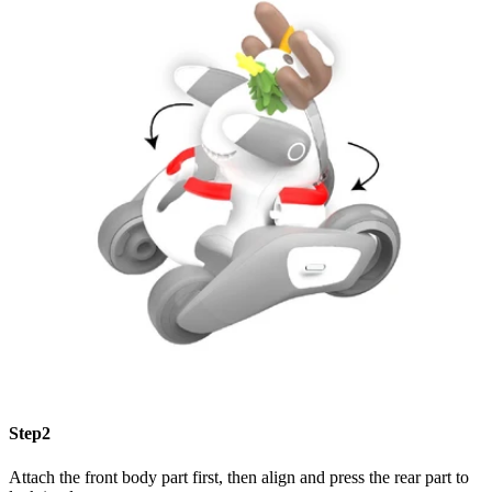
Step2
Attach the front body part first, then align and press the rear part to