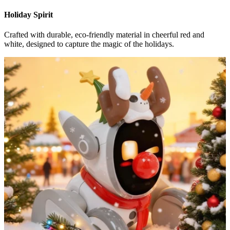
Holiday Spirit
Crafted with durable, eco-friendly material in cheerful red and
white, designed to capture the magic of the holidays.