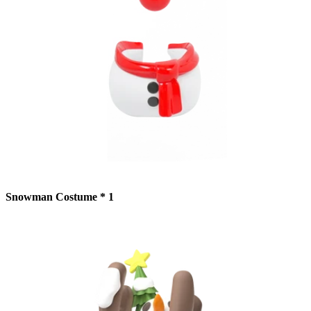
Snowman Costume * 1