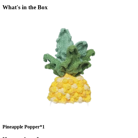
What's in the Box
Pineapple Popper*1