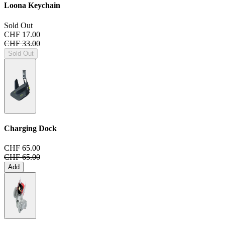
Loona Keychain
Sold Out
CHF 17.00
CHF 33.00
Sold Out
Charging Dock
CHF 65.00
CHF 65.00
Add