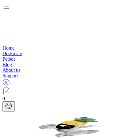
Home
Deskmate
Petbot
Blog
About us
Support
0