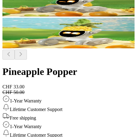
Pineapple Popper
CHF 33.00
CHF 50.00
1-Year Warranty
Lifetime Customer Support
Free shipping
1-Year Warranty
Lifetime Customer Support