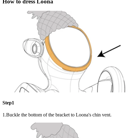
How to dress Loona
Step1
1.Buckle the bottom of the bracket to Loona's chin vent.