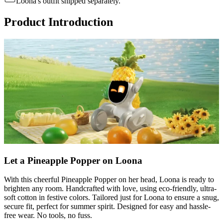
Loona's outfit shipped separately.
Product Introduction
Let a Pineapple Popper on Loona
With this cheerful Pineapple Popper on her head, Loona is ready to
brighten any room. Handcrafted with love, using eco-friendly, ultra-
soft cotton in festive colors. Tailored just for Loona to ensure a snug,
secure fit, perfect for summer spirit. Designed for easy and hassle-
free wear. No tools, no fuss.