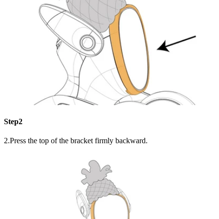
Step2
2.Press the top of the bracket firmly backward.