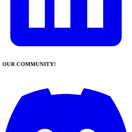
OUR COMMUNITY!