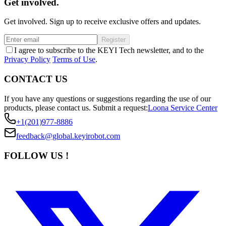
Get involved.
Get involved. Sign up to receive exclusive offers and updates.
Register
I agree to subscribe to the KEYI Tech newsletter, and to the
Privacy Policy
Terms of Use
.
CONTACT US
If you have any questions or suggestions regarding the use of our
products, please contact us.
Submit a request:
Loona Service Center
+1(201)977-8886
feedback@global.keyirobot.com
FOLLOW US !