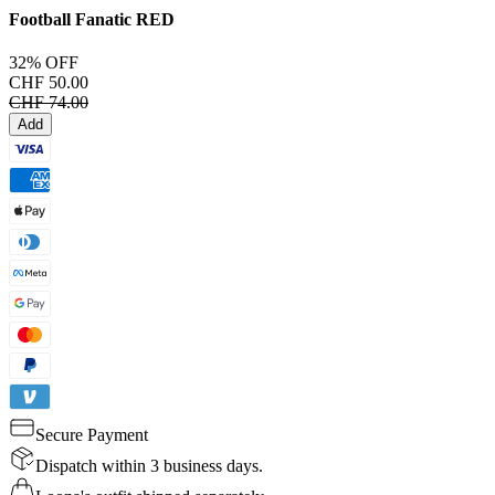
Football Fanatic
RED
32% OFF
CHF 50.00
CHF 74.00
Add
Secure Payment
Dispatch within 3 business days.