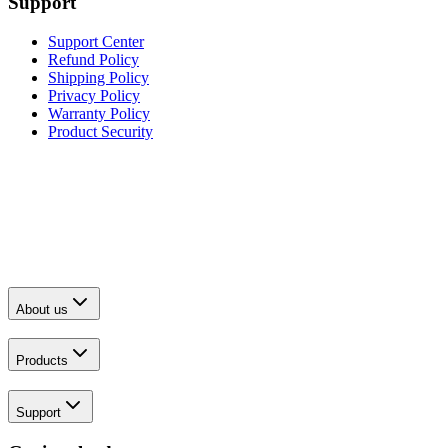
Support
Support Center
Refund Policy
Shipping Policy
Privacy Policy
Warranty Policy
Product Security
About us
Products
Support