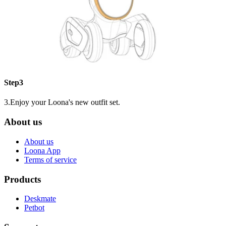
Step3
3.Enjoy your Loona's new outfit set.
About us
About us
Loona App
Terms of service
Products
Deskmate
Petbot