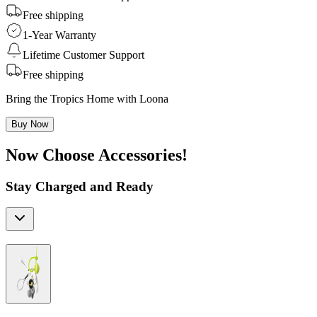
Free shipping
1-Year Warranty
Lifetime Customer Support
Free shipping
Bring the Tropics Home with Loona
Buy Now
Now Choose Accessories!
Stay Charged and Ready