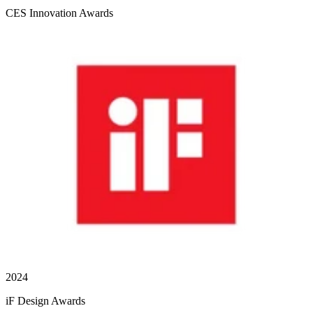
CES Innovation Awards
2024
iF Design Awards