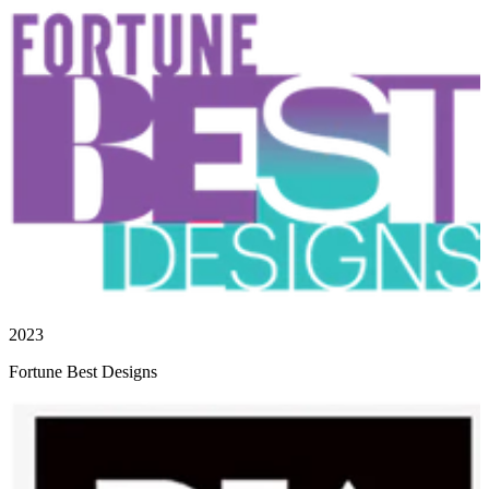
2023
Fortune Best Designs