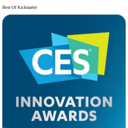
Best Of Kickstarter