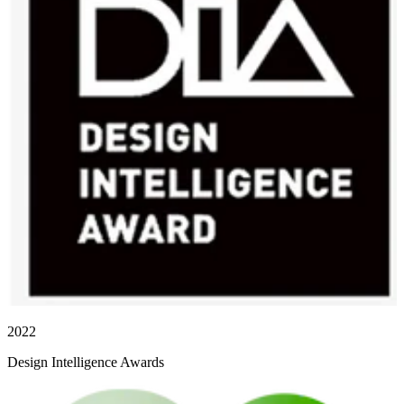
2022
Design Intelligence Awards