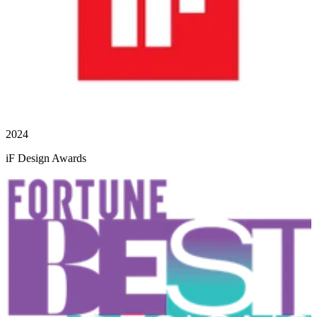
2024
iF Design Awards