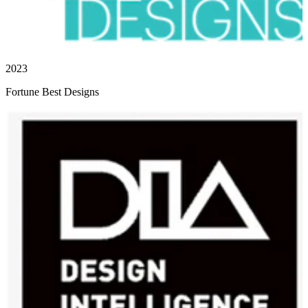
2023
Fortune Best Designs