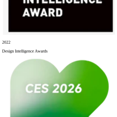
2022
Design Intelligence Awards