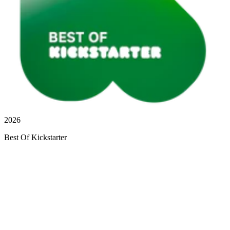
2026
Best Of Kickstarter