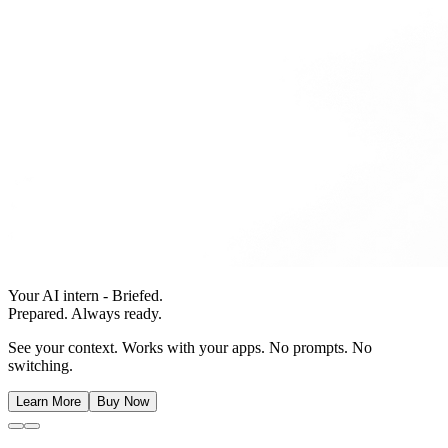
Your AI intern - Briefed.
Prepared. Always ready.
See your context. Works with your apps. No prompts. No
switching.
Learn More
Buy Now