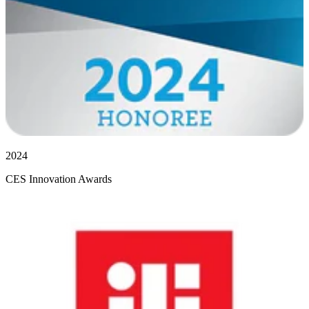
2024
CES Innovation Awards