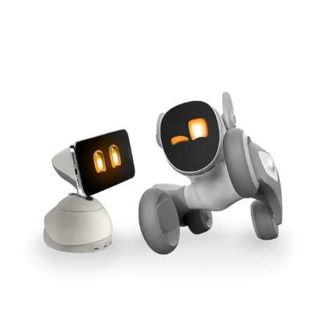
Cross-Tool Sync
165W GaN Power
Buy Now