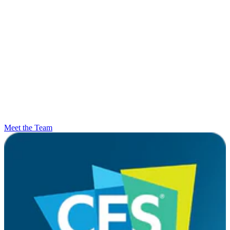
Meet the Team