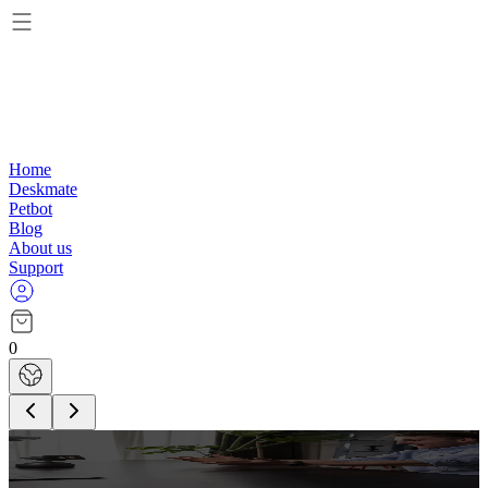
Home
Deskmate
Petbot
Blog
About us
Support
0