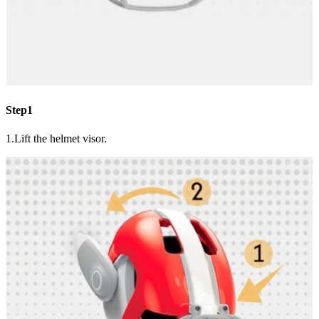
Step1
1.Lift the helmet visor.