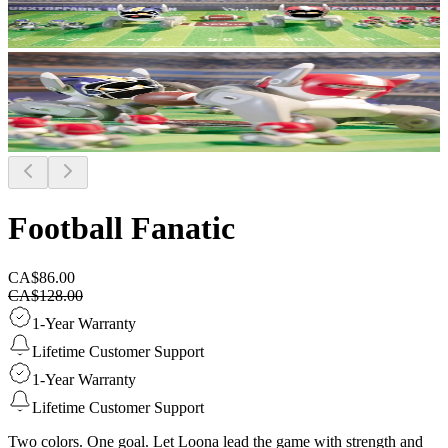
Football Fanatic
CA$86.00
CA$128.00
1-Year Warranty
Lifetime Customer Support
1-Year Warranty
Lifetime Customer Support
Two colors. One goal. Let Loona lead the game with strength and