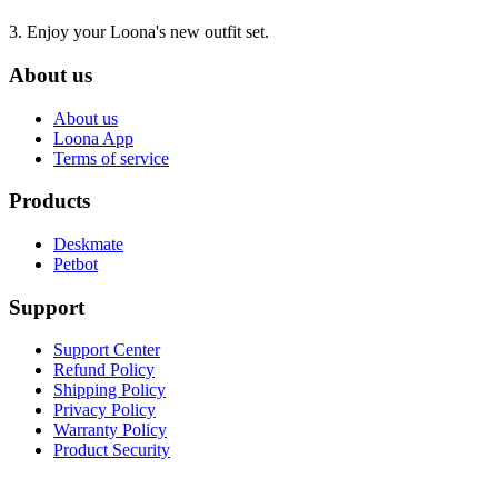
3. Enjoy your Loona's new outfit set.
About us
About us
Loona App
Terms of service
Products
Deskmate
Petbot
Support
Support Center
Refund Policy
Shipping Policy
Privacy Policy
Warranty Policy
Product Security