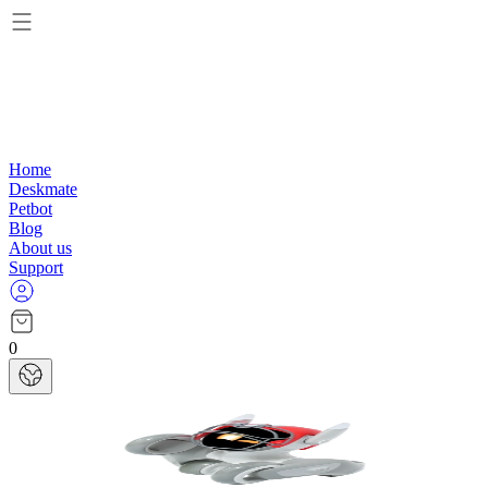
Home
Deskmate
Petbot
Blog
About us
Support
0