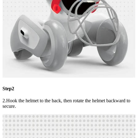
Step2
2.Hook the helmet to the back, then rotate the helmet backward to
secure.