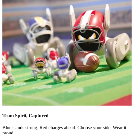
Team Spirit, Captured
Blue stands strong. Red charges ahead. Choose your side. Wear it
proud.