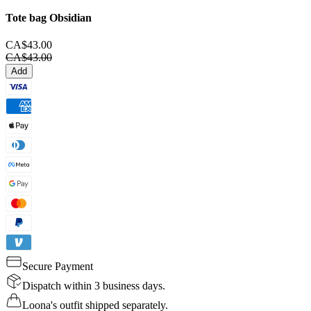
Tote bag
Obsidian
CA$43.00
CA$43.00
Add
Secure Payment
Dispatch within 3 business days.
Loona's outfit shipped separately.