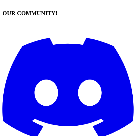
OUR COMMUNITY!