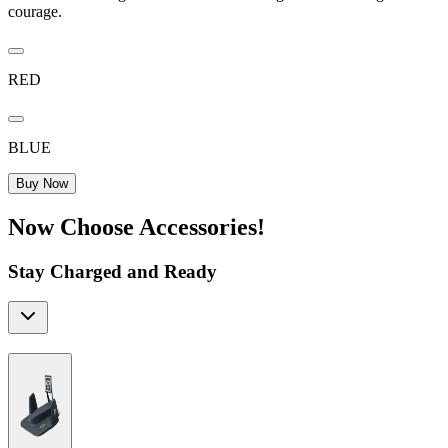
courage.
RED
BLUE
Buy Now
Now Choose Accessories!
Stay Charged and Ready