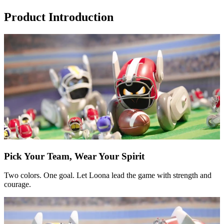
Product Introduction
Pick Your Team, Wear Your Spirit
Two colors. One goal. Let Loona lead the game with strength and
courage.