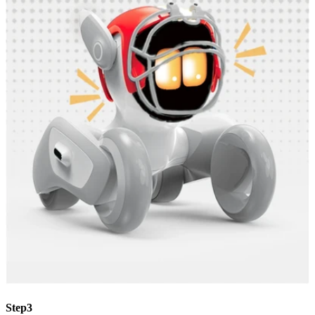
Step3