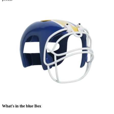
What's in the blue Box