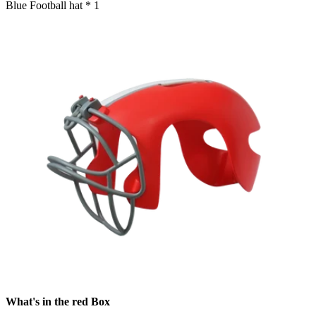
Blue Football hat * 1
What's in the red Box