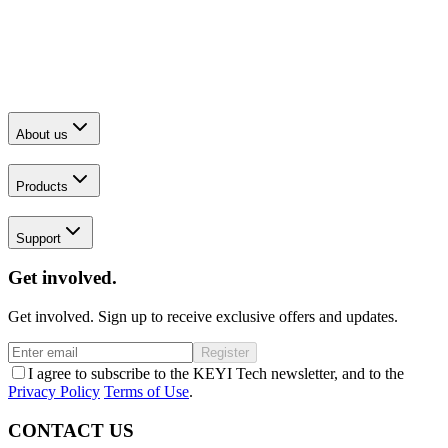
About us
Products
Support
Get involved.
Get involved. Sign up to receive exclusive offers and updates.
Register
I agree to subscribe to the KEYI Tech newsletter, and to the
Privacy Policy
Terms of Use
.
CONTACT US