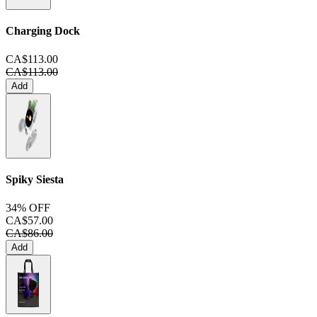
Charging Dock
CA$113.00
CA$113.00
Add
Spiky Siesta
34% OFF
CA$57.00
CA$86.00
Add