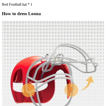
Red Football hat * 1
How to dress Loona