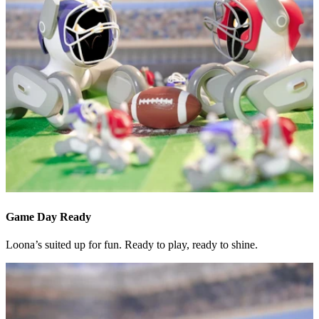
Game Day Ready
Loona’s suited up for fun. Ready to play, ready to shine.