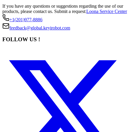
If you have any questions or suggestions regarding the use of our
products, please contact us.
Submit a request:
Loona Service Center
+1(201)977-8886
feedback@global.keyirobot.com
FOLLOW US !