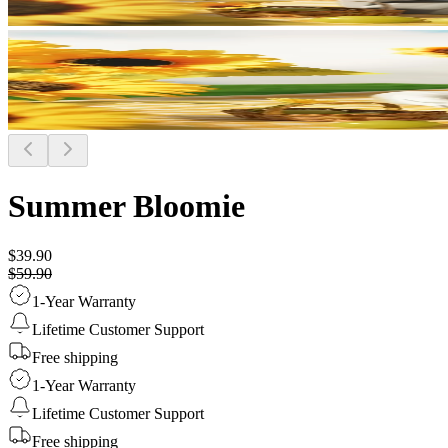
Summer Bloomie
$39.90
$59.90
1-Year Warranty
Lifetime Customer Support
Free shipping
1-Year Warranty
Lifetime Customer Support
Free shipping