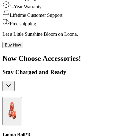
1-Year Warranty
Lifetime Customer Support
Free shipping
Let a Little Sunshine Bloom on Loona.
Buy Now
Now Choose Accessories!
Stay Charged and Ready
Loona Ball*3