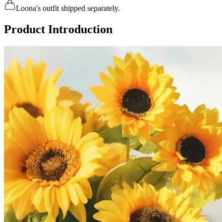
Loona's outfit shipped separately.
Product Introduction