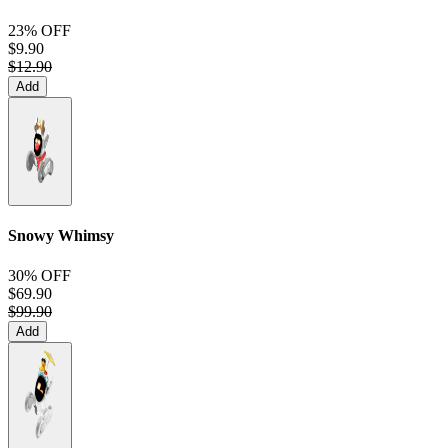
23% OFF
$9.90
$12.90
Add
Snowy Whimsy
30% OFF
$69.90
$99.90
Add