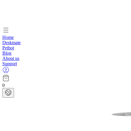
Home
Deskmate
Petbot
Blog
About us
Support
0