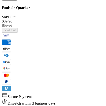
Poolside Quacker
Sold Out
$39.90
$59.90
Sold Out
Secure Payment
Dispatch within 3 business days.