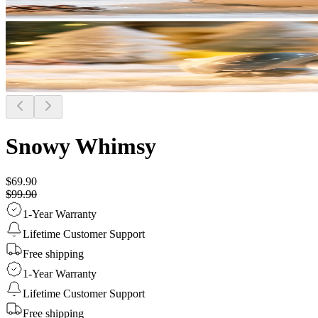
Snowy Whimsy
$69.90
$99.90
1-Year Warranty
Lifetime Customer Support
Free shipping
1-Year Warranty
Lifetime Customer Support
Free shipping