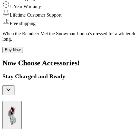
1-Year Warranty
Lifetime Customer Support
Free shipping
When the Reindeer Met the Snowman Loona’s dressed for a winter drea
long.
Buy Now
Now Choose Accessories!
Stay Charged and Ready