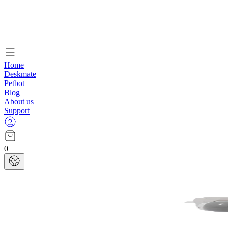
Home
Deskmate
Petbot
Blog
About us
Support
0