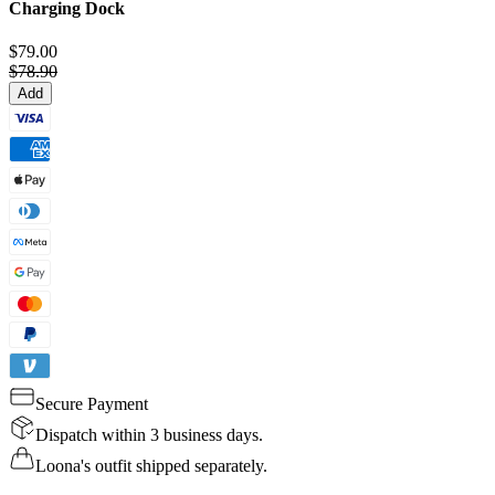
Charging Dock
$79.00
$78.90
Add
Secure Payment
Dispatch within 3 business days.
Loona's outfit shipped separately.