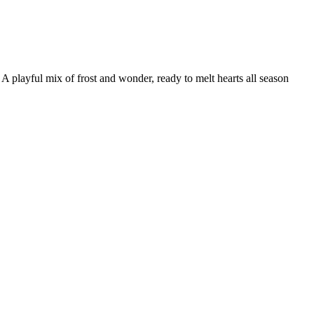
playful mix of frost and wonder, ready to melt hearts all season