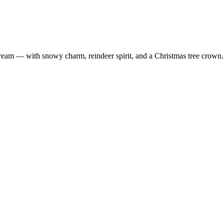
m — with snowy charm, reindeer spirit, and a Christmas tree crown. A 