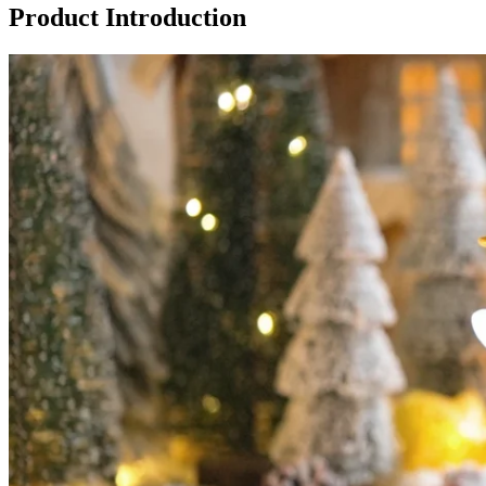
Product Introduction