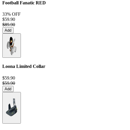
Football Fanatic
RED
33% OFF
$59.90
$89.90
Add
Loona Limited Collar
$59.90
$59.90
Add