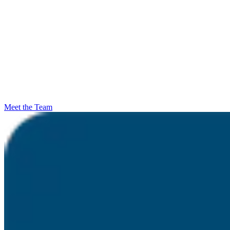
Meet the Team