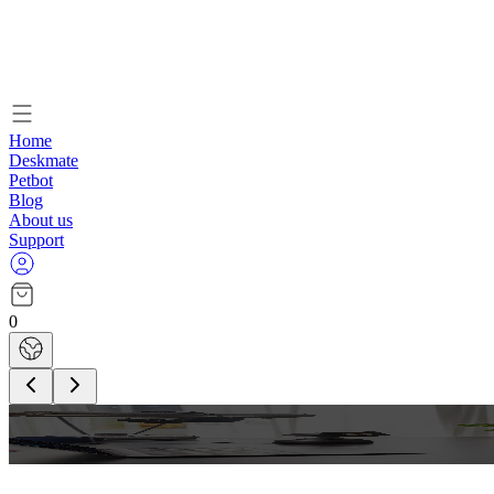
Home
Deskmate
Petbot
Blog
About us
Support
0