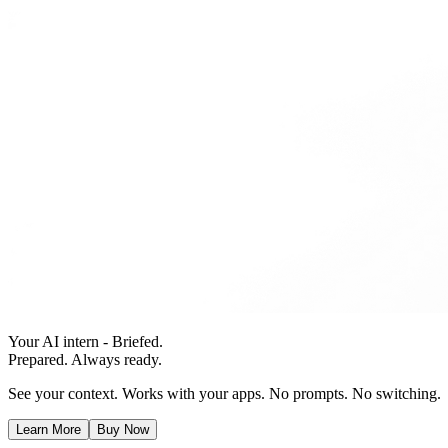
Your AI intern - Briefed.
Prepared. Always ready.
See your context. Works with your apps. No prompts. No switching.
Learn More
Buy Now