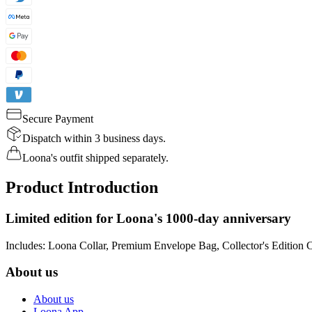
Secure Payment
Dispatch within 3 business days.
Loona's outfit shipped separately.
Product Introduction
Limited edition for Loona's 1000-day anniversary
Includes: Loona Collar, Premium Envelope Bag, Collector's Edition 
About us
About us
Loona App