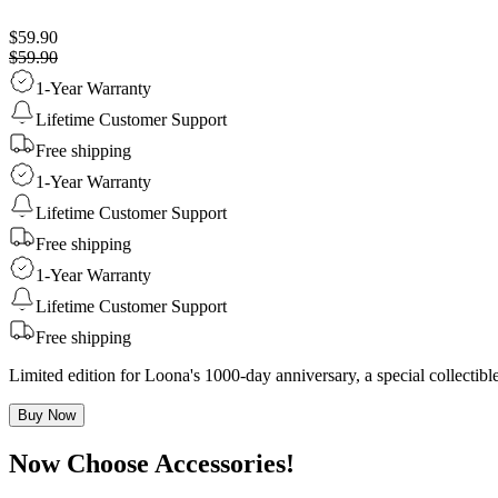
$59.90
$59.90
1-Year Warranty
Lifetime Customer Support
Free shipping
1-Year Warranty
Lifetime Customer Support
Free shipping
1-Year Warranty
Lifetime Customer Support
Free shipping
Limited edition for Loona's 1000-day anniversary, a special collecti
Buy Now
Now Choose Accessories!