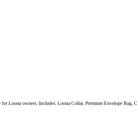
ble for Loona owners. Includes: Loona Collar, Premium Envelope Bag, C