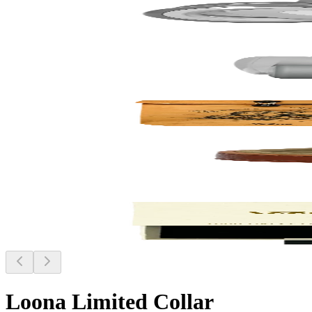
Loona Limited Collar