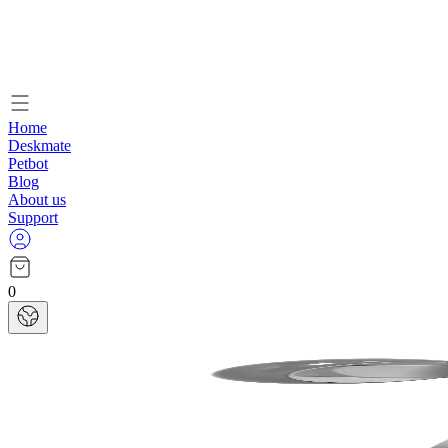
Home
Deskmate
Petbot
Blog
About us
Support
0