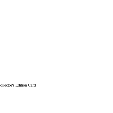
ollector's Edition Card