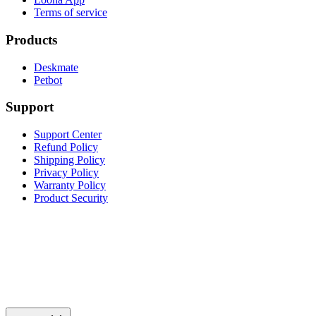
Terms of service
Products
Deskmate
Petbot
Support
Support Center
Refund Policy
Shipping Policy
Privacy Policy
Warranty Policy
Product Security