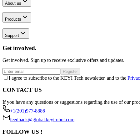
About us
Products
Support
Get involved.
Get involved. Sign up to receive exclusive offers and updates.
Register
I agree to subscribe to the KEYI Tech newsletter, and to the
Privac
CONTACT US
If you have any questions or suggestions regarding the use of our prod
+1(201)977-8886
feedback@global.keyirobot.com
FOLLOW US !