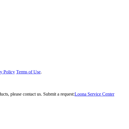
y Policy
Terms of Use
.
ucts, please contact us.
Submit a request:
Loona Service Center