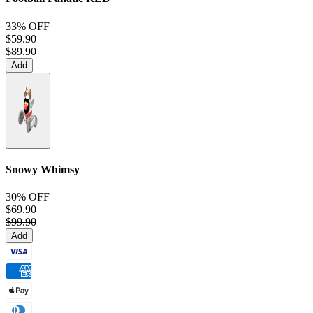
33% OFF
$59.90
$89.90
Add
Snowy Whimsy
30% OFF
$69.90
$99.90
Add