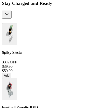
Stay Charged and Ready
Spiky Siesta
33% OFF
$39.90
$59.90
Add
Football Fanatic
RED