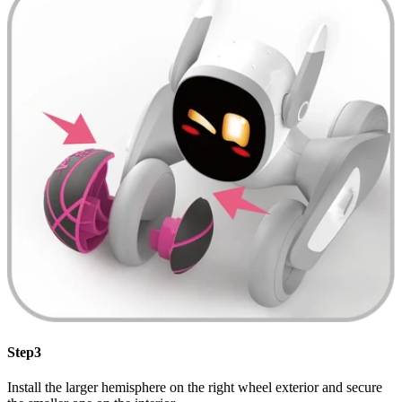
Step3
Install the larger hemisphere on the right wheel exterior and secure