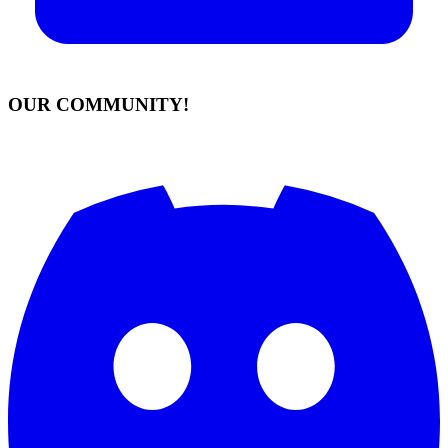
OUR COMMUNITY!