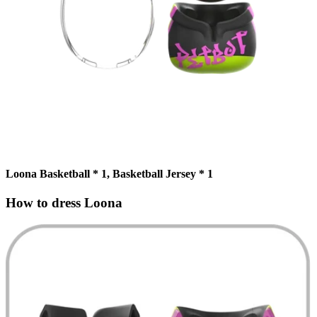
Loona Basketball * 1, Basketball Jersey * 1
How to dress Loona