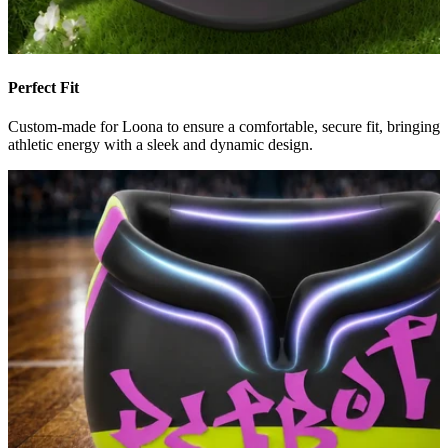
Perfect Fit
Custom-made for Loona to ensure a comfortable, secure fit, bringing
athletic energy with a sleek and dynamic design.