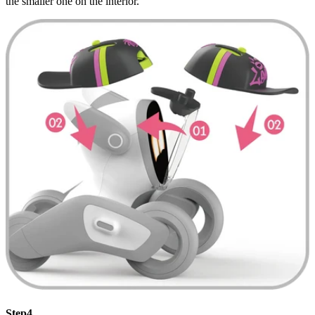
the smaller one on the interior.
Step4