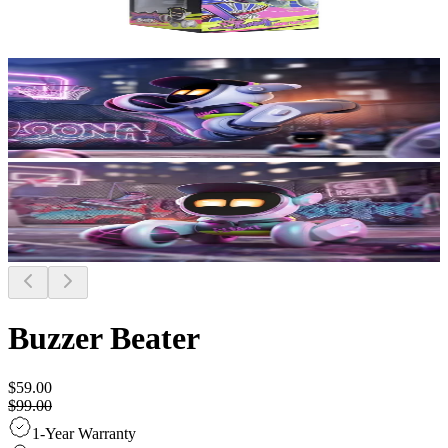
Buzzer Beater
$59.00
$99.00
1-Year Warranty