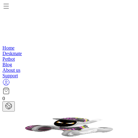
Home
Deskmate
Petbot
Blog
About us
Support
0