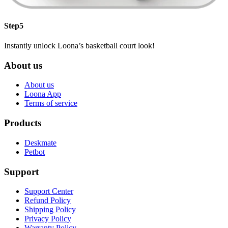
Step5
Instantly unlock Loona’s basketball court look!
About us
About us
Loona App
Terms of service
Products
Deskmate
Petbot
Support
Support Center
Refund Policy
Shipping Policy
Privacy Policy
Warranty Policy