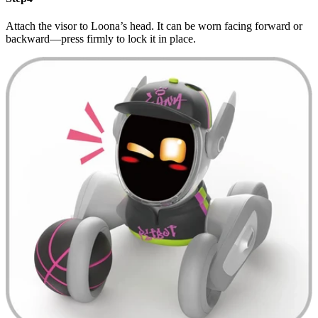
Attach the visor to Loona’s head. It can be worn facing forward or
backward—press firmly to lock it in place.