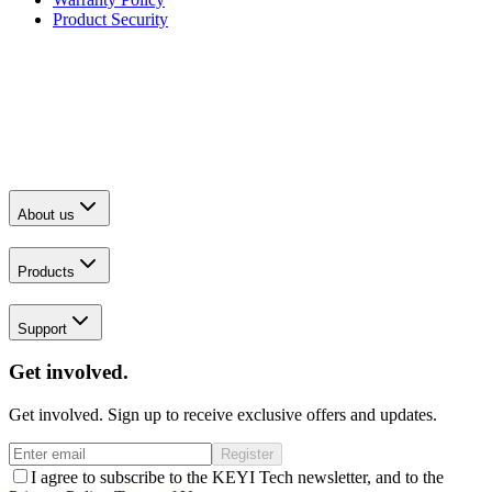
Product Security
About us
Products
Support
Get involved.
Get involved. Sign up to receive exclusive offers and updates.
Register
I agree to subscribe to the KEYI Tech newsletter, and to the