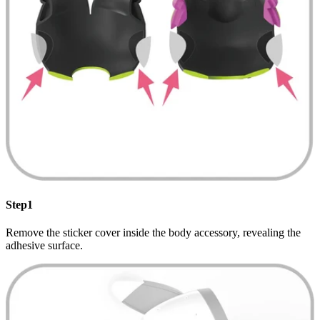
Step1
Remove the sticker cover inside the body accessory, revealing the
adhesive surface.