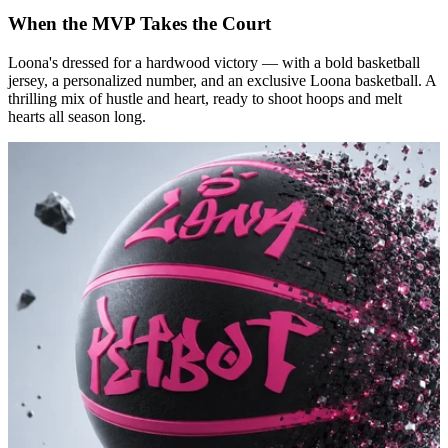
When the MVP Takes the Court
Loona's dressed for a hardwood victory — with a bold basketball
jersey, a personalized number, and an exclusive Loona basketball. A
thrilling mix of hustle and heart, ready to shoot hoops and melt
hearts all season long.