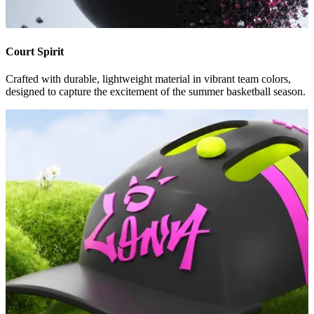
Court Spirit
Crafted with durable, lightweight material in vibrant team colors,
designed to capture the excitement of the summer basketball season.