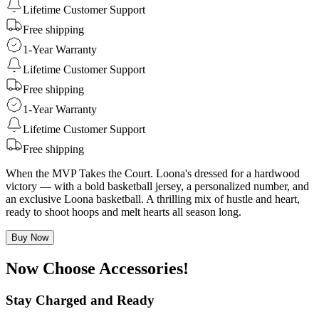
Lifetime Customer Support
Free shipping
1-Year Warranty
Lifetime Customer Support
Free shipping
1-Year Warranty
Lifetime Customer Support
Free shipping
When the MVP Takes the Court. Loona's dressed for a hardwood
victory — with a bold basketball jersey, a personalized number, and
an exclusive Loona basketball. A thrilling mix of hustle and heart,
ready to shoot hoops and melt hearts all season long.
Buy Now
Now Choose Accessories!
Stay Charged and Ready