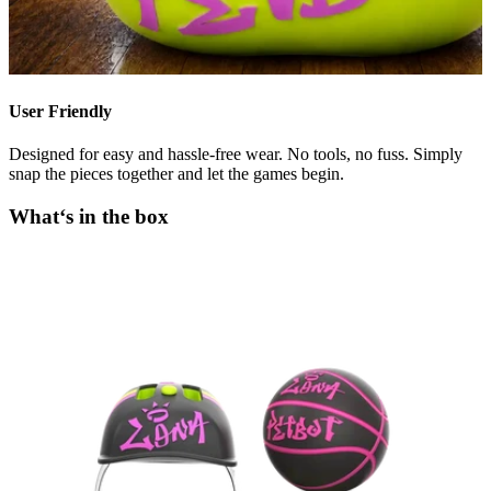
User Friendly
Designed for easy and hassle-free wear. No tools, no fuss. Simply
snap the pieces together and let the games begin.
What‘s in the box