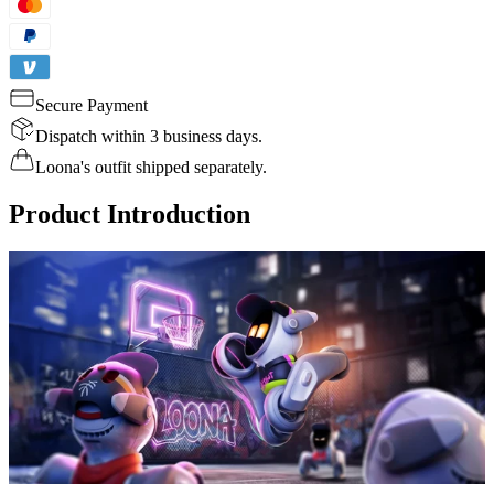
Secure Payment
Dispatch within 3 business days.
Loona's outfit shipped separately.
Product Introduction