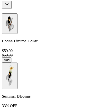
Loona Limited Collar
$59.90
$59.90
Add
Summer Bloomie
33% OFF