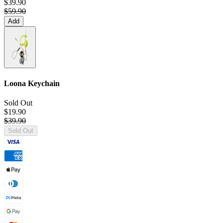
$39.90
$59.90
Add
Loona Keychain
Sold Out
$19.90
$39.90
Sold Out