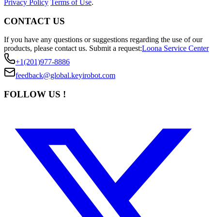
Privacy Policy
Terms of Use
.
CONTACT US
If you have any questions or suggestions regarding the use of our
products, please contact us.
Submit a request:
Loona Service Center
+1(201)977-8886
feedback@global.keyirobot.com
FOLLOW US !