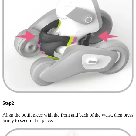
Step2
Align the outfit piece with the front and back of the waist, then press
firmly to secure it in place.