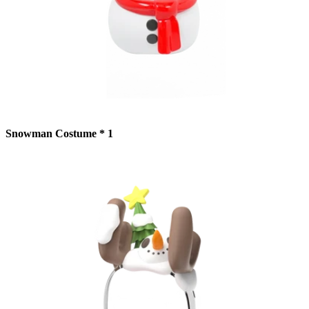
Snowman Costume * 1