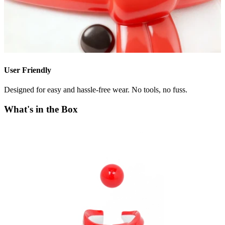
User Friendly
Designed for easy and hassle-free wear. No tools, no fuss.
What's in the Box