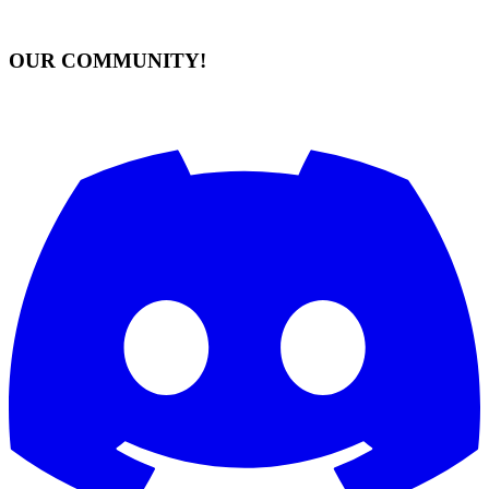
OUR COMMUNITY!