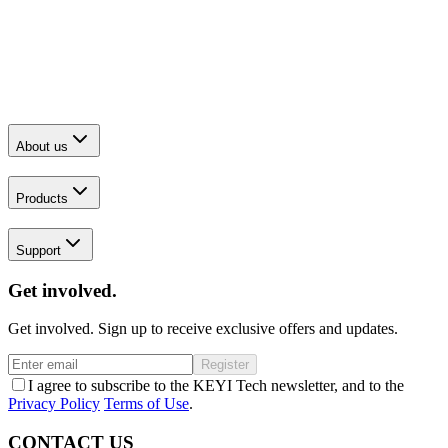
About us
Products
Support
Get involved.
Get involved. Sign up to receive exclusive offers and updates.
Register
I agree to subscribe to the KEYI Tech newsletter, and to the
Privacy Policy
Terms of Use
.
CONTACT US