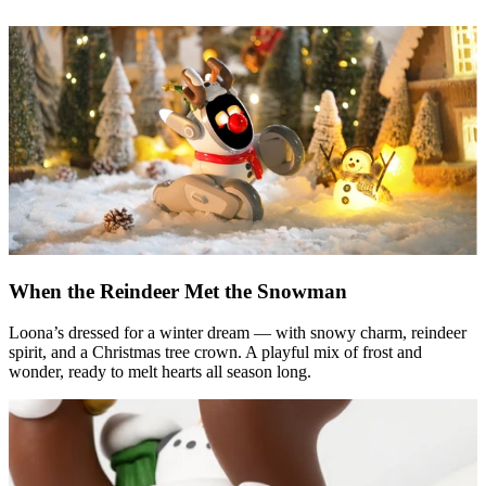
When the Reindeer Met the Snowman
Loona’s dressed for a winter dream — with snowy charm, reindeer
spirit, and a Christmas tree crown. A playful mix of frost and
wonder, ready to melt hearts all season long.