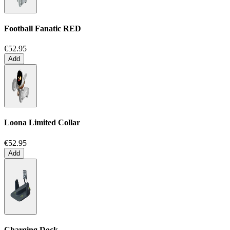
Football Fanatic
RED
€52.95
Add
Loona Limited Collar
€52.95
Add
Charging Dock