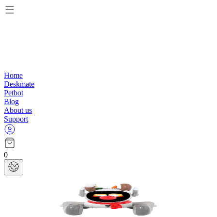
Home
Deskmate
Petbot
Blog
About us
Support
0