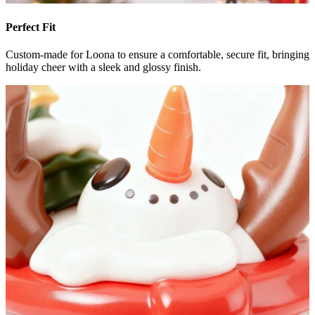
Perfect Fit
Custom-made for Loona to ensure a comfortable, secure fit, bringing
holiday cheer with a sleek and glossy finish.