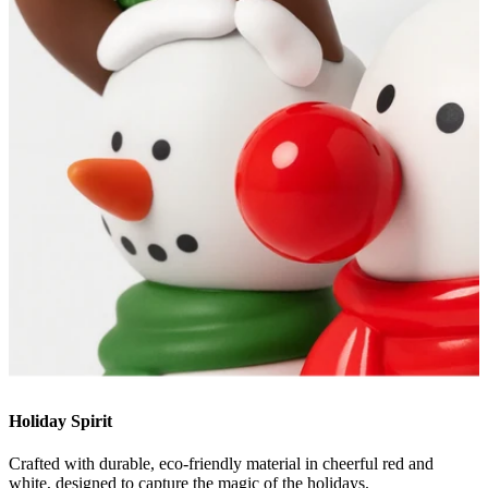
Holiday Spirit
Crafted with durable, eco-friendly material in cheerful red and
white, designed to capture the magic of the holidays.