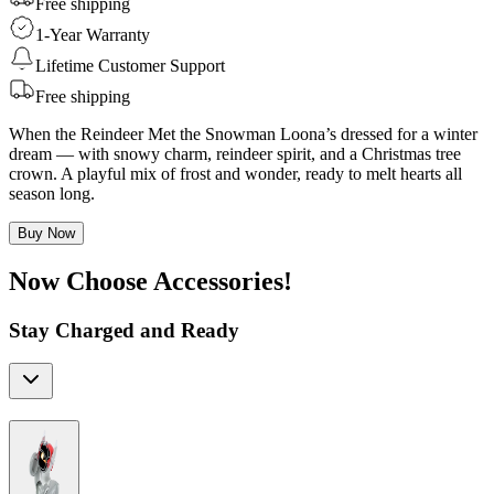
Free shipping
1-Year Warranty
Lifetime Customer Support
Free shipping
When the Reindeer Met the Snowman Loona’s dressed for a winter
dream — with snowy charm, reindeer spirit, and a Christmas tree
crown. A playful mix of frost and wonder, ready to melt hearts all
season long.
Buy Now
Now Choose Accessories!
Stay Charged and Ready