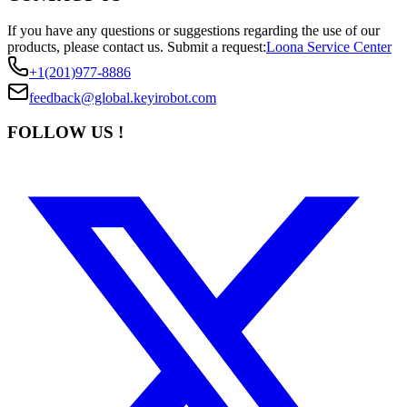
If you have any questions or suggestions regarding the use of our
products, please contact us.
Submit a request:
Loona Service Center
+1(201)977-8886
feedback@global.keyirobot.com
FOLLOW US !