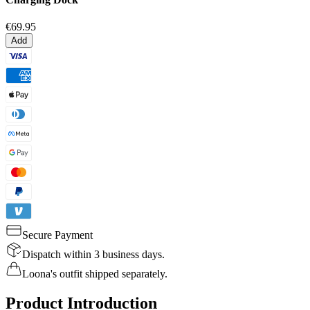
€69.95
Add
Secure Payment
Dispatch within 3 business days.
Loona's outfit shipped separately.
Product Introduction