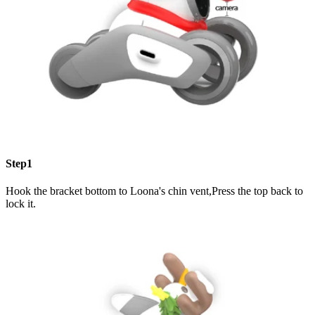
Step1
Hook the bracket bottom to Loona's chin vent,Press the top back to
lock it.