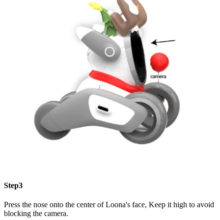
Step3
Press the nose onto the center of Loona's face, Keep it high to avoid
blocking the camera.