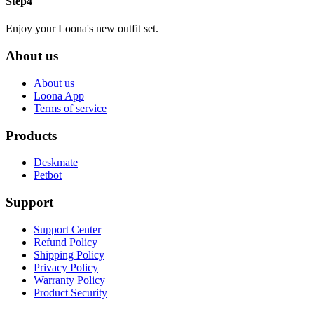
Step4
Enjoy your Loona's new outfit set.
About us
About us
Loona App
Terms of service
Products
Deskmate
Petbot
Support
Support Center
Refund Policy
Shipping Policy
Privacy Policy
Warranty Policy
Product Security