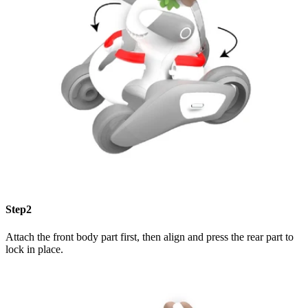
Step2
Attach the front body part first, then align and press the rear part to
lock in place.