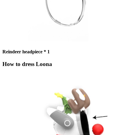
Reindeer headpiece * 1
How to dress Loona