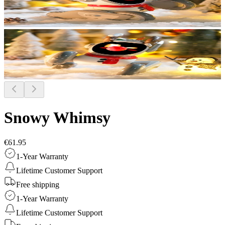
Snowy Whimsy
€61.95
1-Year Warranty
Lifetime Customer Support
Free shipping
1-Year Warranty
Lifetime Customer Support