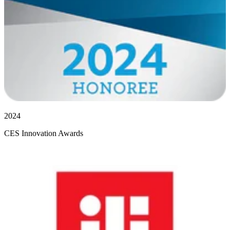
2024
CES Innovation Awards