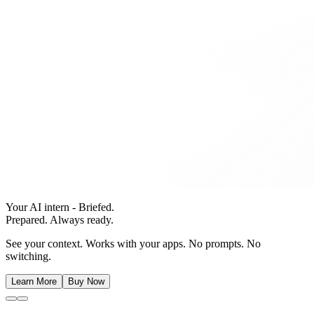
Your AI intern - Briefed.
Prepared. Always ready.
See your context. Works with your apps. No prompts. No
switching.
Learn More
Buy Now