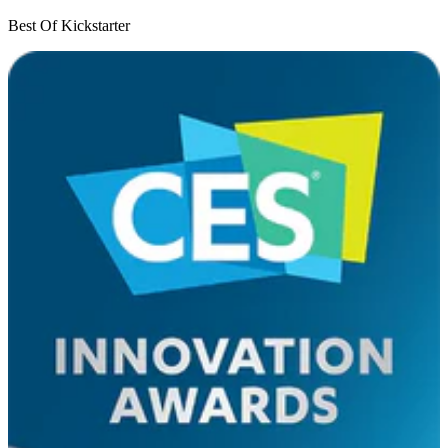
Best Of Kickstarter