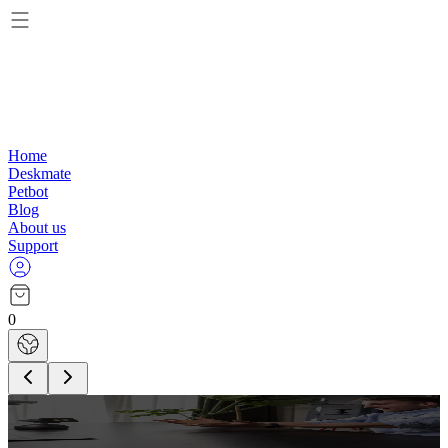
Home
Deskmate
Petbot
Blog
About us
Support
0