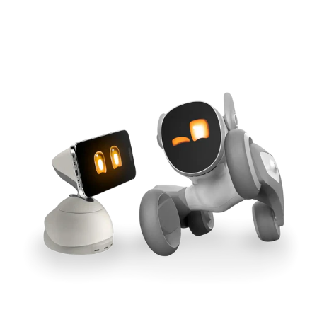
Cross-Tool Sync
165W GaN Power
Buy Now