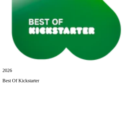
2026
Best Of Kickstarter