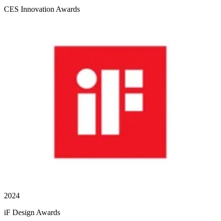
CES Innovation Awards
2024
iF Design Awards