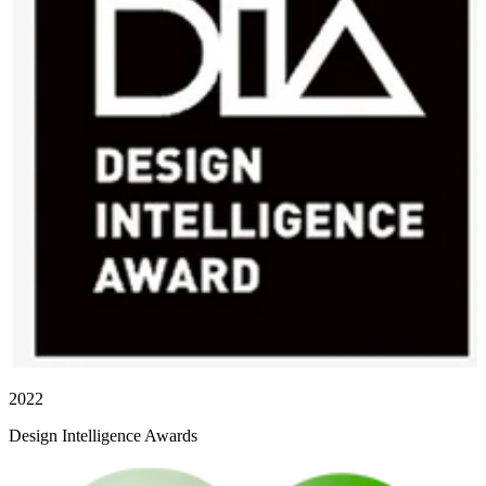
2022
Design Intelligence Awards