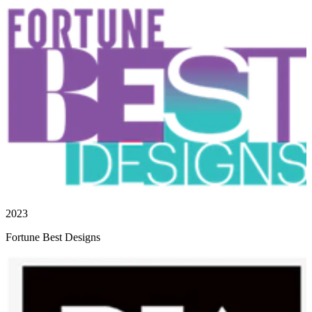
2023
Fortune Best Designs