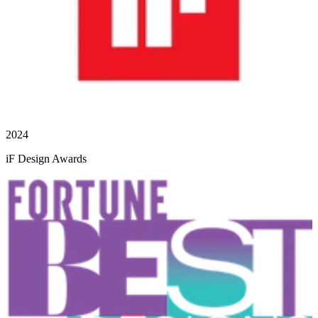
2024
iF Design Awards