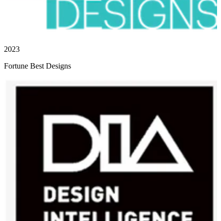
2023
Fortune Best Designs