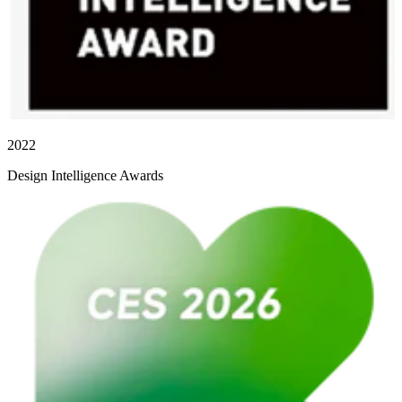
2022
Design Intelligence Awards