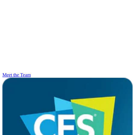
Meet the Team