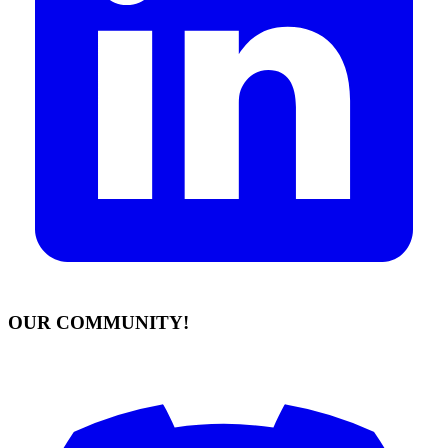
OUR COMMUNITY!