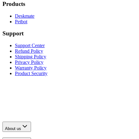
Products
Deskmate
Petbot
Support
Support Center
Refund Policy
Shipping Policy
Privacy Policy
Warranty Policy
Product Security
About us