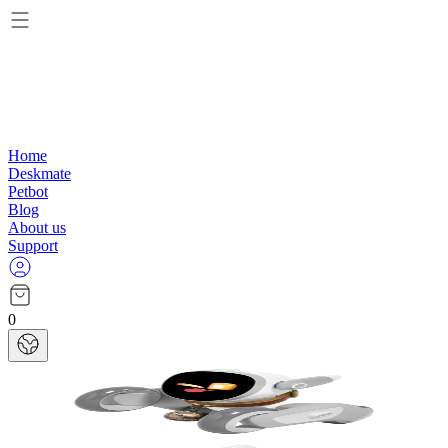
Home
Deskmate
Petbot
Blog
About us
Support
0