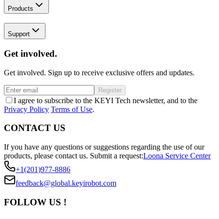
Products
Support
Get involved.
Get involved. Sign up to receive exclusive offers and updates.
Register
I agree to subscribe to the KEYI Tech newsletter, and to the
Privacy Policy
Terms of Use
.
CONTACT US
If you have any questions or suggestions regarding the use of our
products, please contact us.
Submit a request:
Loona Service Center
+1(201)977-8886
feedback@global.keyirobot.com
FOLLOW US !