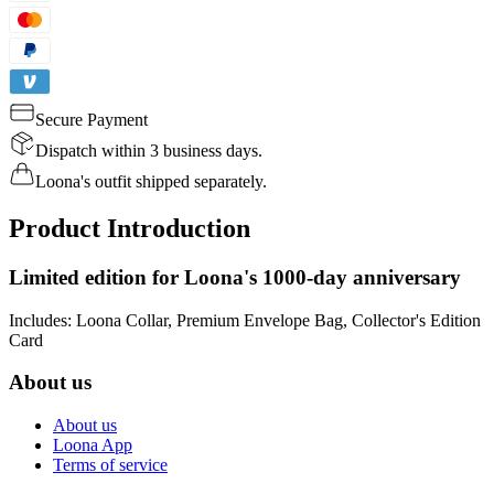
Secure Payment
Dispatch within 3 business days.
Loona's outfit shipped separately.
Product Introduction
Limited edition for Loona's 1000-day anniversary
Includes: Loona Collar, Premium Envelope Bag, Collector's Edition
Card
About us
About us
Loona App
Terms of service