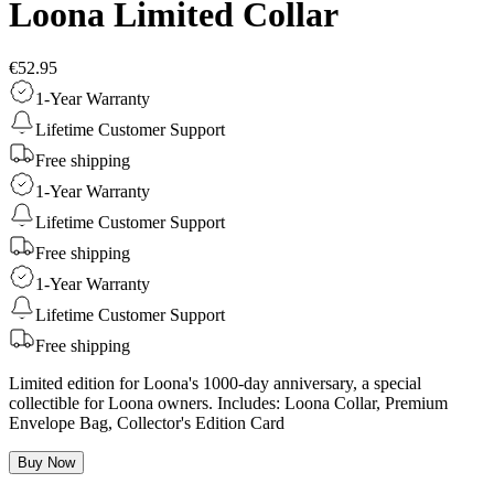
Loona Limited Collar
€52.95
1-Year Warranty
Lifetime Customer Support
Free shipping
1-Year Warranty
Lifetime Customer Support
Free shipping
1-Year Warranty
Lifetime Customer Support
Free shipping
Limited edition for Loona's 1000-day anniversary, a special
collectible for Loona owners. Includes: Loona Collar, Premium
Envelope Bag, Collector's Edition Card
Buy Now