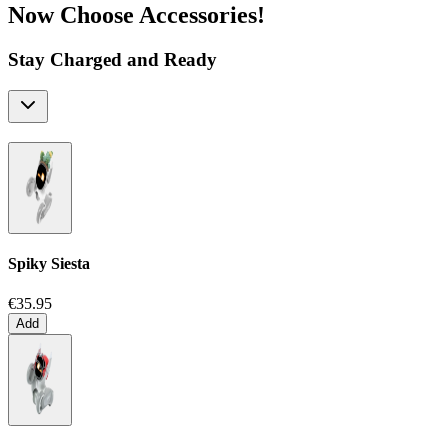
Now Choose Accessories!
Stay Charged and Ready
Spiky Siesta
€35.95
Add