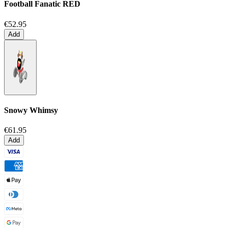
Football Fanatic
RED
€52.95
Add
Snowy Whimsy
€61.95
Add