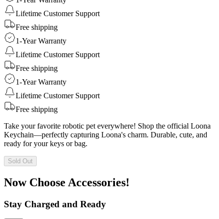
Lifetime Customer Support
Free shipping
1-Year Warranty
Lifetime Customer Support
Free shipping
1-Year Warranty
Lifetime Customer Support
Free shipping
Take your favorite robotic pet everywhere! Shop the official Loona
Keychain—perfectly capturing Loona's charm. Durable, cute, and
ready for your keys or bag.
Sold Out
Now Choose Accessories!
Stay Charged and Ready