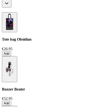
Tote bag
Obsidian
€26.95
Add
Buzzer Beater
€52.95
Add