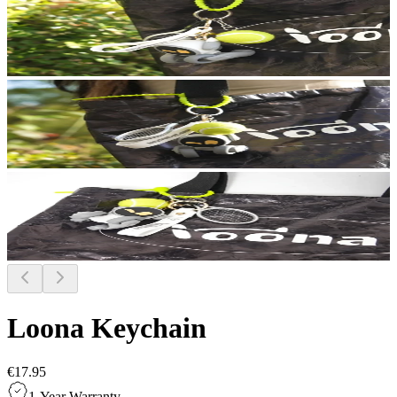
Loona Keychain
€17.95
1-Year Warranty