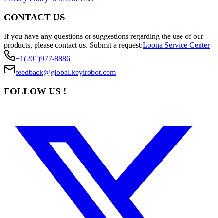
CONTACT US
If you have any questions or suggestions regarding the use of our
products, please contact us.
Submit a request:
Loona Service Center
+1(201)977-8886
feedback@global.keyirobot.com
FOLLOW US !