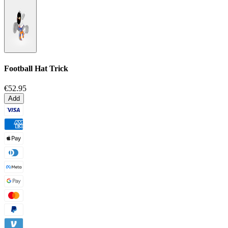
Football Hat Trick
€52.95
Add