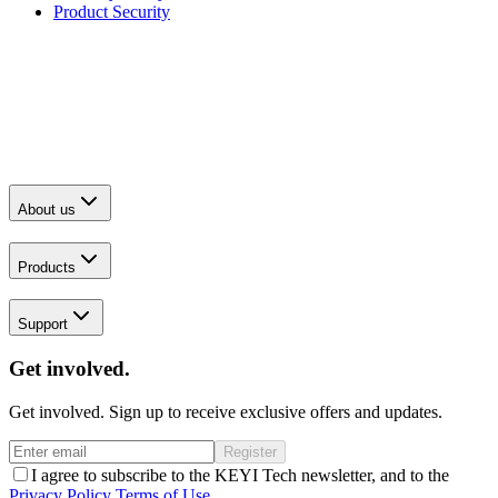
Product Security
About us
Products
Support
Get involved.
Get involved. Sign up to receive exclusive offers and updates.
Register
I agree to subscribe to the KEYI Tech newsletter, and to the
Privacy Policy
Terms of Use
.