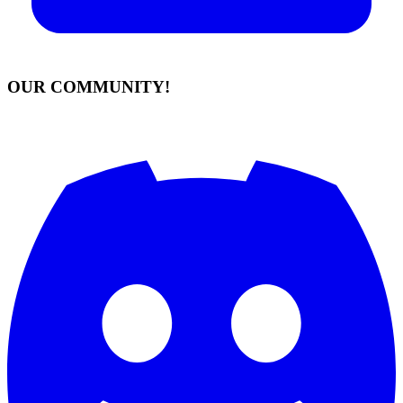
OUR COMMUNITY!