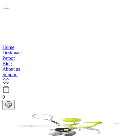
Home
Deskmate
Petbot
Blog
About us
Support
0