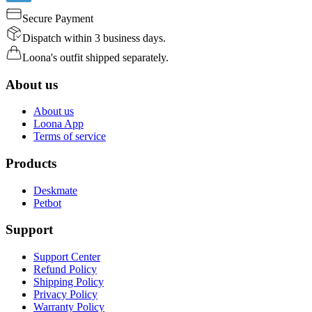
Secure Payment
Dispatch within 3 business days.
Loona's outfit shipped separately.
About us
About us
Loona App
Terms of service
Products
Deskmate
Petbot
Support
Support Center
Refund Policy
Shipping Policy
Privacy Policy
Warranty Policy