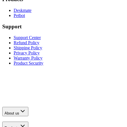
Deskmate
Petbot
Support
Support Center
Refund Policy
Shipping Policy
Privacy Policy
Warranty Policy
Product Security
About us