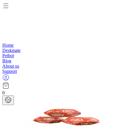
Home
Deskmate
Petbot
Blog
About us
Support
0