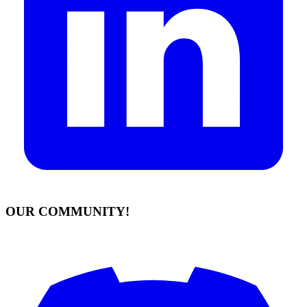
OUR COMMUNITY!