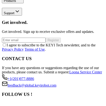
Products
Support
Get involved.
Get involved. Sign up to receive exclusive offers and updates.
Register
I agree to subscribe to the KEYI Tech newsletter, and to the
Privacy Policy
Terms of Use
.
CONTACT US
If you have any questions or suggestions regarding the use of our
products, please contact us.
Submit a request:
Loona Service Center
+1(201)977-8886
feedback@global.keyirobot.com
FOLLOW US !