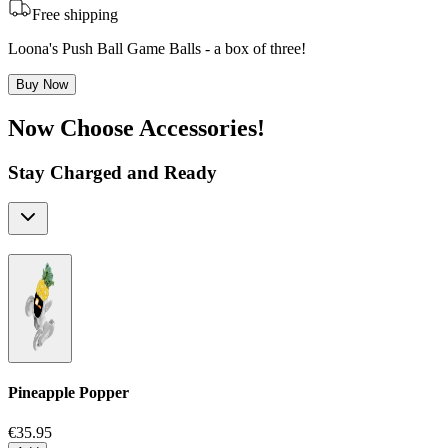
Free shipping
Loona's Push Ball Game Balls - a box of three!
Buy Now
Now Choose Accessories!
Stay Charged and Ready
Pineapple Popper
€35.95