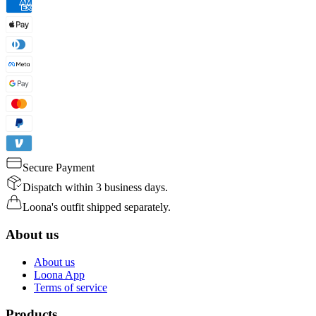
Secure Payment
Dispatch within 3 business days.
Loona's outfit shipped separately.
About us
About us
Loona App
Terms of service
Products