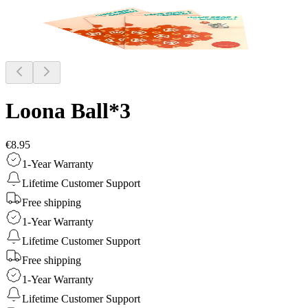
Loona Ball*3
€8.95
1-Year Warranty
Lifetime Customer Support
Free shipping
1-Year Warranty
Lifetime Customer Support
Free shipping
1-Year Warranty
Lifetime Customer Support