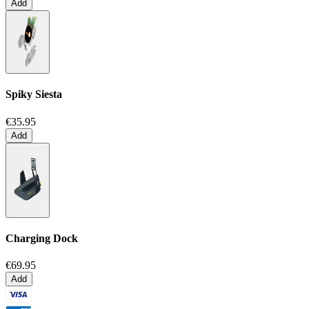
Add
Spiky Siesta
€35.95
Add
Charging Dock
€69.95
Add