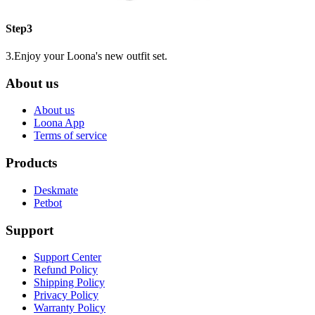
Step3
3.Enjoy your Loona's new outfit set.
About us
About us
Loona App
Terms of service
Products
Deskmate
Petbot
Support
Support Center
Refund Policy
Shipping Policy
Privacy Policy
Warranty Policy