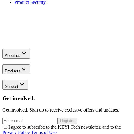
Product Security
About us
Products
Support
Get involved.
Get involved. Sign up to receive exclusive offers and updates.
Register
I agree to subscribe to the KEYI Tech newsletter, and to the
Privacy Policy
Terms of Use
.