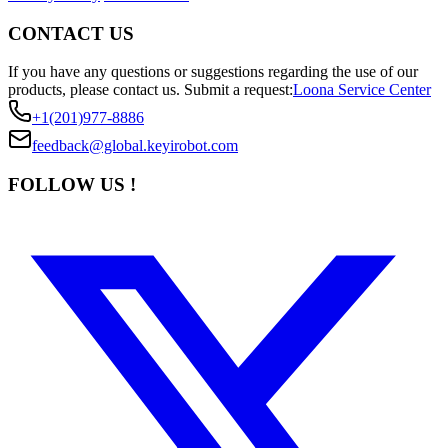
CONTACT US
If you have any questions or suggestions regarding the use of our
products, please contact us.
Submit a request:
Loona Service Center
+1(201)977-8886
feedback@global.keyirobot.com
FOLLOW US !