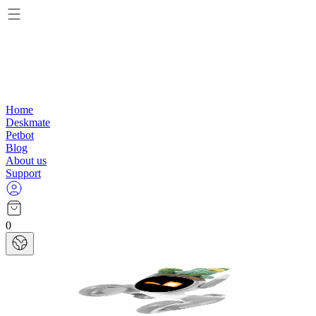
Home
Deskmate
Petbot
Blog
About us
Support
0