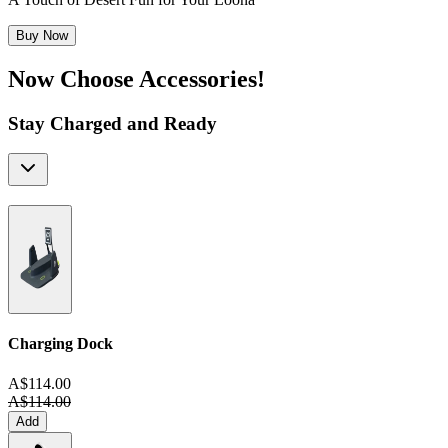
Buy Now
Now Choose Accessories!
Stay Charged and Ready
Charging Dock
A$114.00
A$114.00
Add