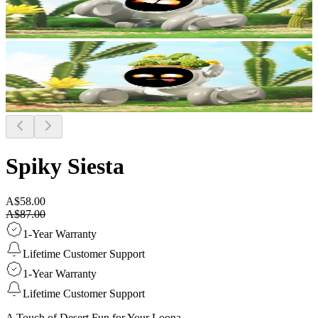
Spiky Siesta
A$58.00
A$87.00
1-Year Warranty
Lifetime Customer Support
1-Year Warranty
Lifetime Customer Support
A Touch of Desert Fun for Your Loona