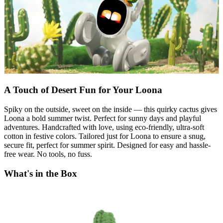
A Touch of Desert Fun for Your Loona
Spiky on the outside, sweet on the inside — this quirky cactus gives
Loona a bold summer twist. Perfect for sunny days and playful
adventures. Handcrafted with love, using eco-friendly, ultra-soft
cotton in festive colors. Tailored just for Loona to ensure a snug,
secure fit, perfect for summer spirit. Designed for easy and hassle-
free wear. No tools, no fuss.
What's in the Box