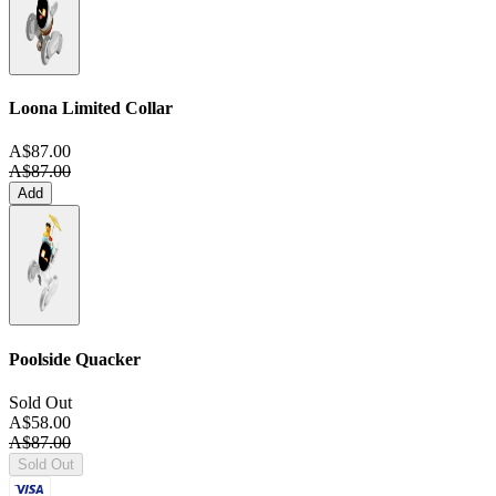
Loona Limited Collar
A$87.00
A$87.00
Add
Poolside Quacker
Sold Out
A$58.00
A$87.00
Sold Out