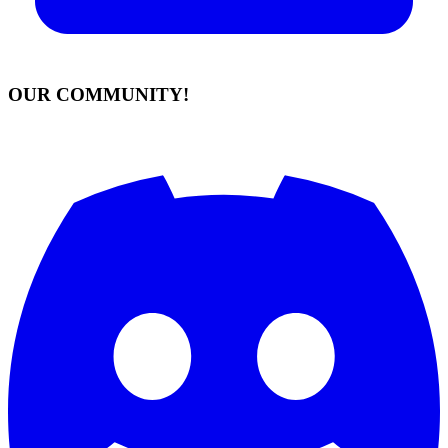
OUR COMMUNITY!