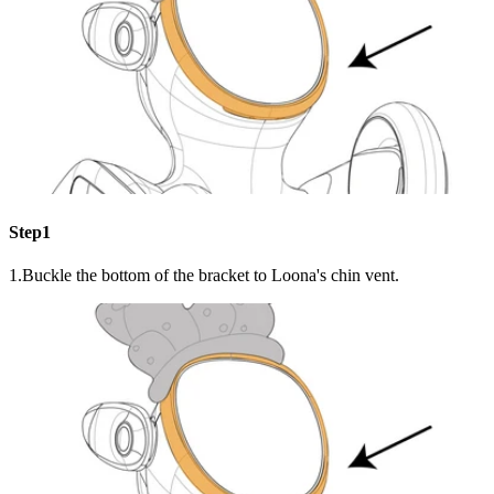
Step1
1.Buckle the bottom of the bracket to Loona's chin vent.