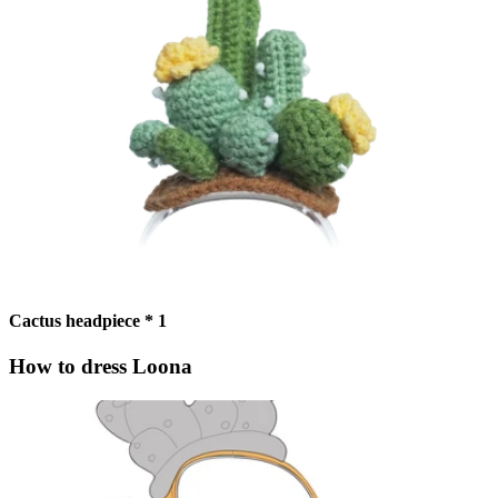
Cactus headpiece * 1
How to dress Loona