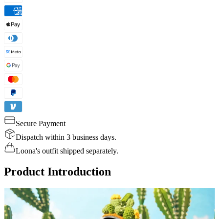
Secure Payment
Dispatch within 3 business days.
Loona's outfit shipped separately.
Product Introduction