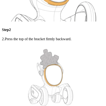
Step2
2.Press the top of the bracket firmly backward.