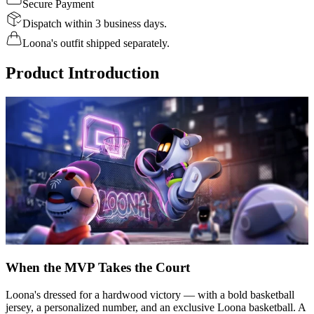
Secure Payment
Dispatch within 3 business days.
Loona's outfit shipped separately.
Product Introduction
When the MVP Takes the Court
Loona's dressed for a hardwood victory — with a bold basketball
jersey, a personalized number, and an exclusive Loona basketball. A