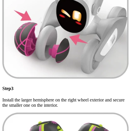
Step3
Install the larger hemisphere on the right wheel exterior and secure
the smaller one on the interior.