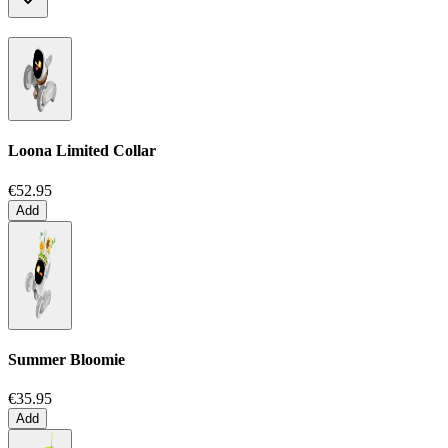
Loona Limited Collar
€52.95
Add
Summer Bloomie
€35.95
Add