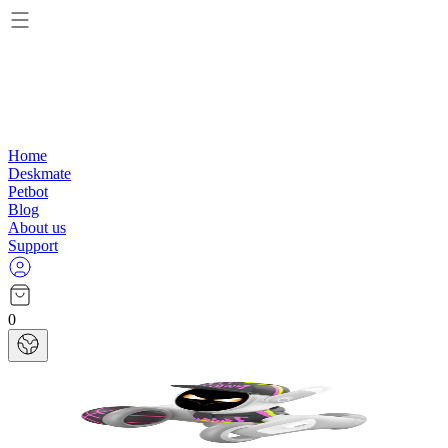
Home
Deskmate
Petbot
Blog
About us
Support
0