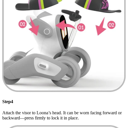
Step4
Attach the visor to Loona’s head. It can be worn facing forward or
backward—press firmly to lock it in place.