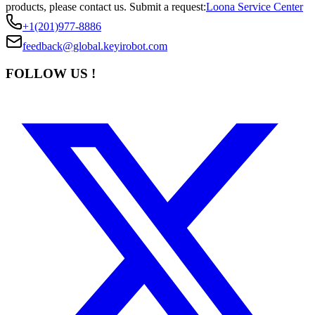
products, please contact us.
Submit a request:
Loona Service Center
+1(201)977-8886
feedback@global.keyirobot.com
FOLLOW US !