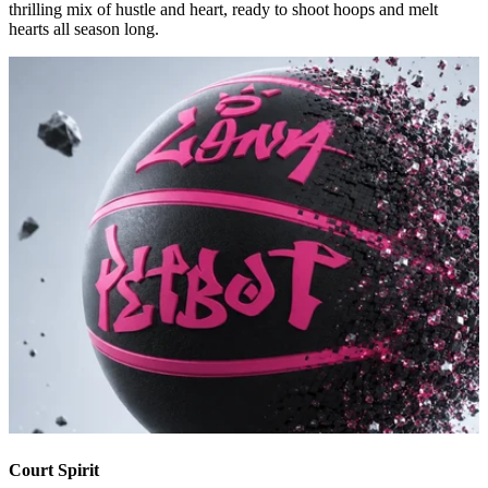
thrilling mix of hustle and heart, ready to shoot hoops and melt
hearts all season long.
Court Spirit