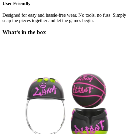
User Friendly
Designed for easy and hassle-free wear. No tools, no fuss. Simply
snap the pieces together and let the games begin.
What‘s in the box