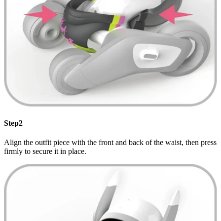
Step2
Align the outfit piece with the front and back of the waist, then press
firmly to secure it in place.