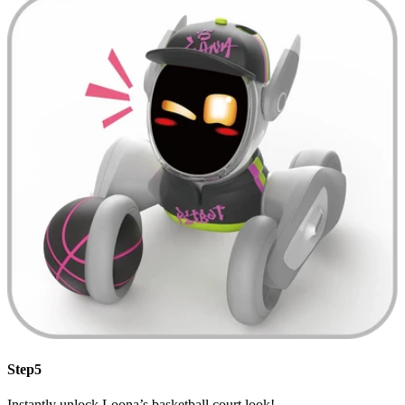
Step5
Instantly unlock Loona’s basketball court look!