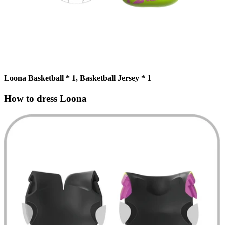
Loona Basketball * 1, Basketball Jersey * 1
How to dress Loona