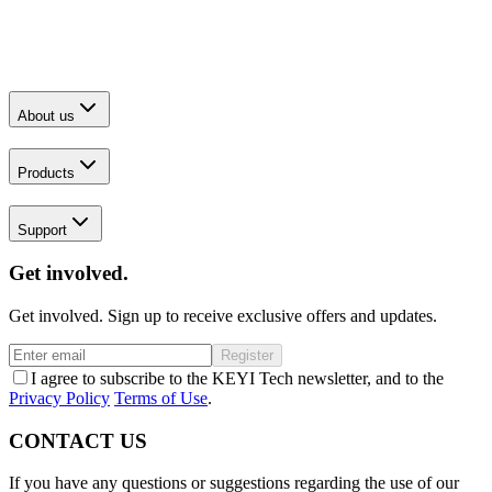
About us
Products
Support
Get involved.
Get involved. Sign up to receive exclusive offers and updates.
Register
I agree to subscribe to the KEYI Tech newsletter, and to the
Privacy Policy
Terms of Use
.
CONTACT US
If you have any questions or suggestions regarding the use of our