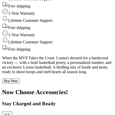
Free shipping
1-Year Warranty
Lifetime Customer Support
Free shipping
1-Year Warranty
Lifetime Customer Support
Free shipping
When the MVP Takes the Court. Loona's dressed for a hardwood
victory — with a bold basketball jersey, a personalized number, and
an exclusive Loona basketball. A thrilling mix of hustle and heart,
ready to shoot hoops and melt hearts all season long.
Buy Now
Now Choose Accessories!
Stay Charged and Ready