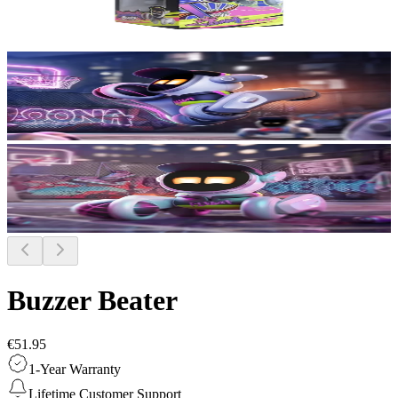
Buzzer Beater
€51.95
1-Year Warranty
Lifetime Customer Support