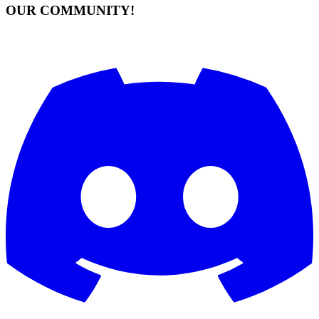
OUR COMMUNITY!