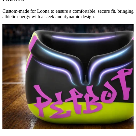
Custom-made for Loona to ensure a comfortable, secure fit, bringing
athletic energy with a sleek and dynamic design.