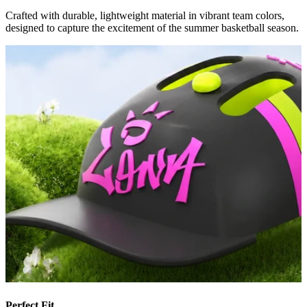
Crafted with durable, lightweight material in vibrant team colors,
designed to capture the excitement of the summer basketball season.
Perfect Fit