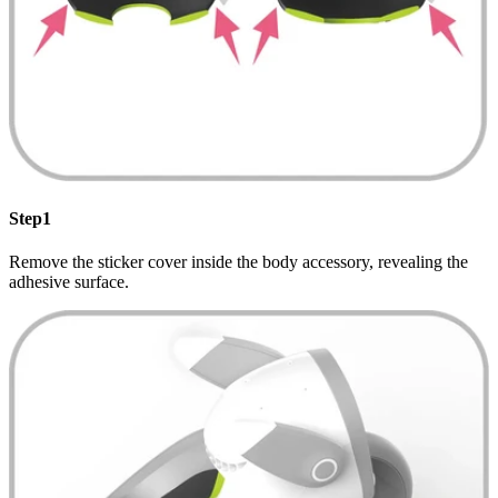
Step1
Remove the sticker cover inside the body accessory, revealing the
adhesive surface.