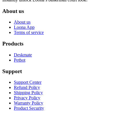
About us
About us
Loona App
Terms of service
Products
Deskmate
Petbot
Support
Support Center
Refund Policy
Shipping Policy
Privacy Policy
Warranty Policy
Product Security