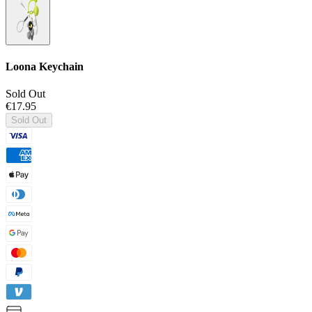
Loona Keychain
Sold Out
€17.95
Sold Out