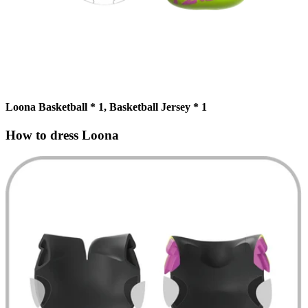
Loona Basketball * 1, Basketball Jersey * 1
How to dress Loona