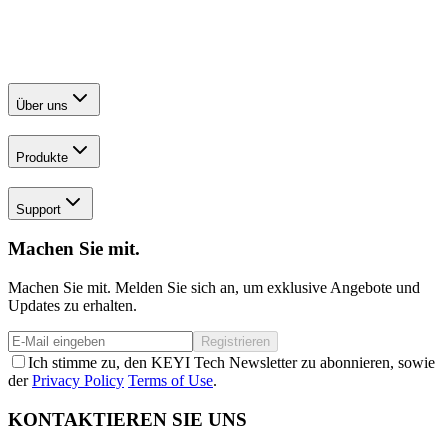
Über uns
Produkte
Support
Machen Sie mit.
Machen Sie mit. Melden Sie sich an, um exklusive Angebote und
Updates zu erhalten.
Registrieren
Ich stimme zu, den KEYI Tech Newsletter zu abonnieren, sowie
der
Privacy Policy
Terms of Use
.
KONTAKTIEREN SIE UNS