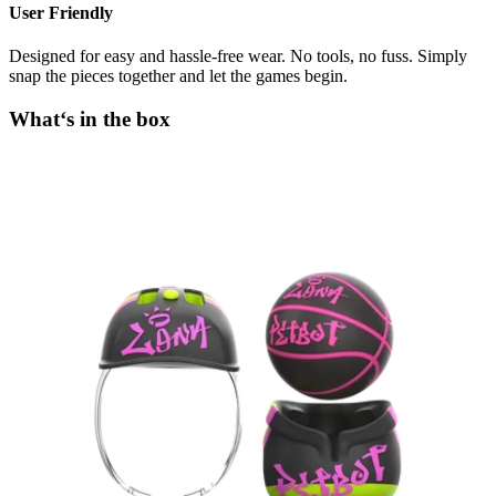
User Friendly
Designed for easy and hassle-free wear. No tools, no fuss. Simply
snap the pieces together and let the games begin.
What‘s in the box