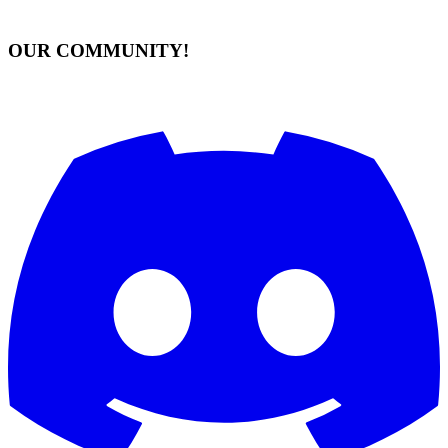
OUR COMMUNITY!