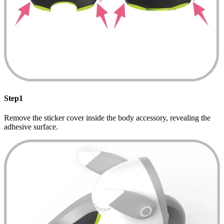
Step1
Remove the sticker cover inside the body accessory, revealing the
adhesive surface.