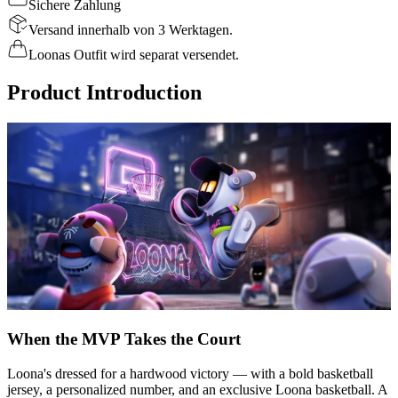
Sichere Zahlung
Versand innerhalb von 3 Werktagen.
Loonas Outfit wird separat versendet.
Product Introduction
When the MVP Takes the Court
Loona's dressed for a hardwood victory — with a bold basketball
jersey, a personalized number, and an exclusive Loona basketball. A