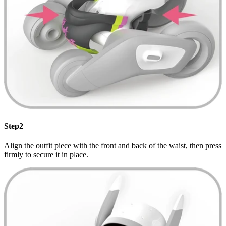
Step2
Align the outfit piece with the front and back of the waist, then press
firmly to secure it in place.