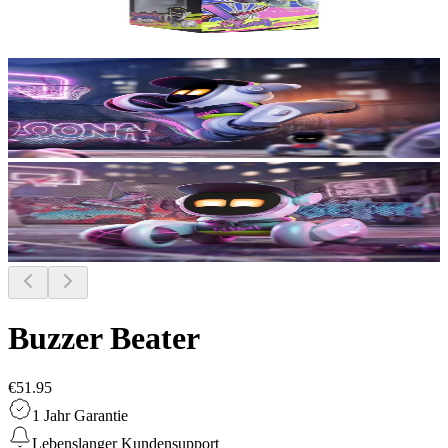
Buzzer Beater
€51.95
1 Jahr Garantie
Lebenslanger Kundensupport