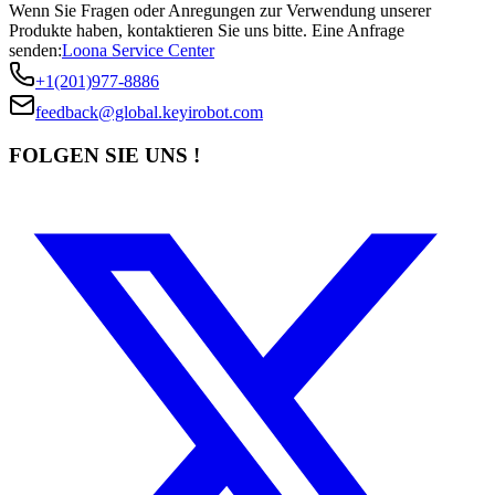
Wenn Sie Fragen oder Anregungen zur Verwendung unserer
Produkte haben, kontaktieren Sie uns bitte.
Eine Anfrage
senden:
Loona Service Center
+1(201)977-8886
feedback@global.keyirobot.com
FOLGEN SIE UNS !