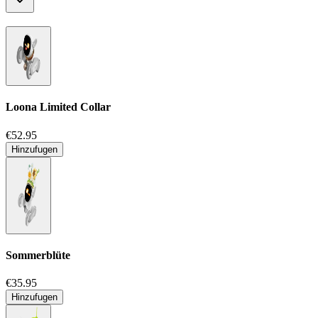
Loona Limited Collar
€52.95
Hinzufugen
Sommerblüte
€35.95
Hinzufugen