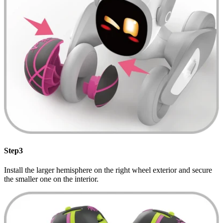
Step3
Install the larger hemisphere on the right wheel exterior and secure
the smaller one on the interior.