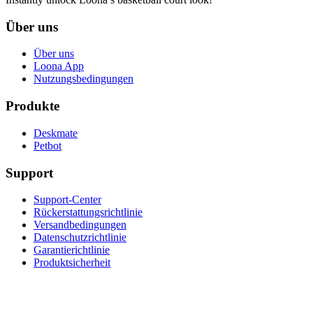
Über uns
Über uns
Loona App
Nutzungsbedingungen
Produkte
Deskmate
Petbot
Support
Support-Center
Rückerstattungsrichtlinie
Versandbedingungen
Datenschutzrichtlinie
Garantierichtlinie
Produktsicherheit