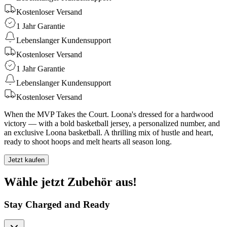
Kostenloser Versand
1 Jahr Garantie
Lebenslanger Kundensupport
Kostenloser Versand
1 Jahr Garantie
Lebenslanger Kundensupport
Kostenloser Versand
When the MVP Takes the Court. Loona's dressed for a hardwood
victory — with a bold basketball jersey, a personalized number, and
an exclusive Loona basketball. A thrilling mix of hustle and heart,
ready to shoot hoops and melt hearts all season long.
Jetzt kaufen
Wähle jetzt Zubehör aus!
Stay Charged and Ready