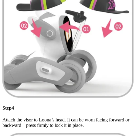
Step4
Attach the visor to Loona’s head. It can be worn facing forward or
backward—press firmly to lock it in place.