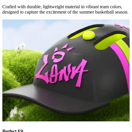
Crafted with durable, lightweight material in vibrant team colors,
designed to capture the excitement of the summer basketball season.
Perfect Fit