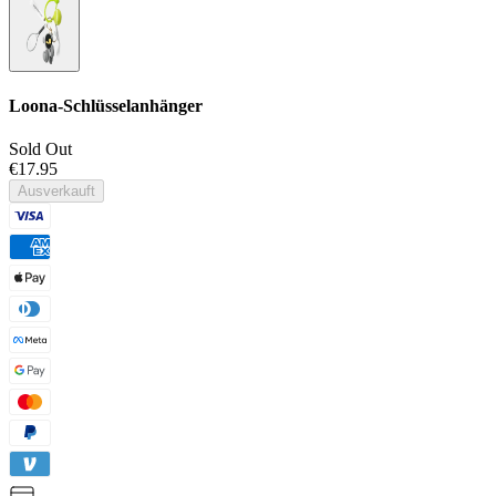
Loona-Schlüsselanhänger
Sold Out
€17.95
Ausverkauft