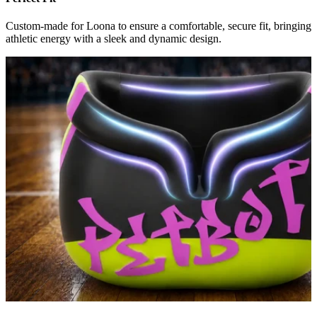
Custom-made for Loona to ensure a comfortable, secure fit, bringing
athletic energy with a sleek and dynamic design.