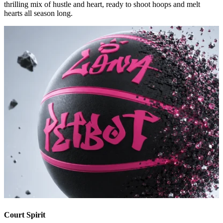
thrilling mix of hustle and heart, ready to shoot hoops and melt
hearts all season long.
Court Spirit