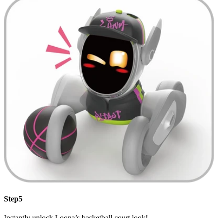
Step5
Instantly unlock Loona’s basketball court look!