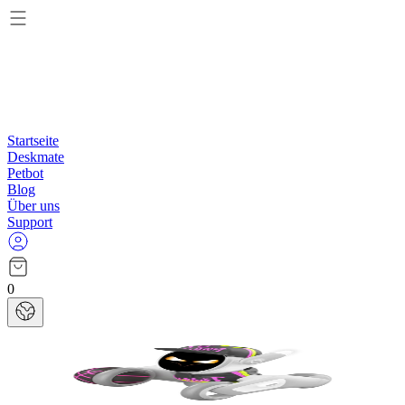
Startseite
Deskmate
Petbot
Blog
Über uns
Support
0