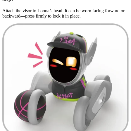
Attach the visor to Loona’s head. It can be worn facing forward or
backward—press firmly to lock it in place.