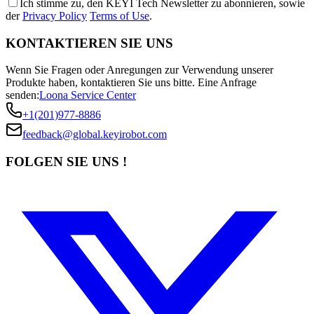
Ich stimme zu, den KEYI Tech Newsletter zu abonnieren, sowie
der
Privacy Policy
Terms of Use
.
KONTAKTIEREN SIE UNS
Wenn Sie Fragen oder Anregungen zur Verwendung unserer
Produkte haben, kontaktieren Sie uns bitte.
Eine Anfrage
senden:
Loona Service Center
+1(201)977-8886
feedback@global.keyirobot.com
FOLGEN SIE UNS !