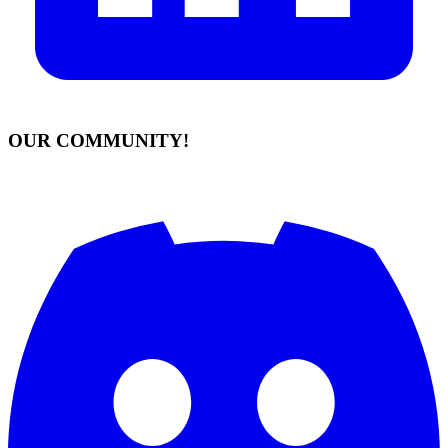
OUR COMMUNITY!