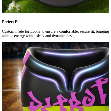
Perfect Fit
Custom-made for Loona to ensure a comfortable, secure fit, bringing
athletic energy with a sleek and dynamic design.