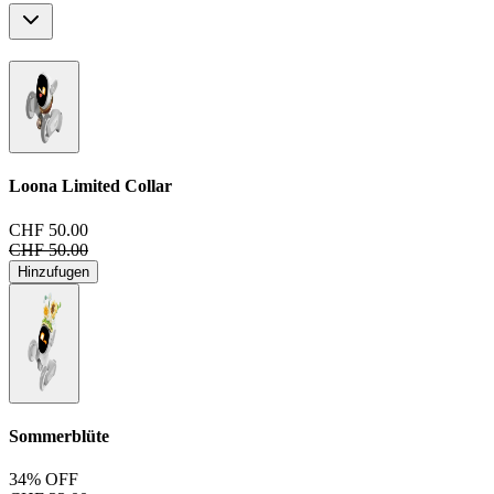
Loona Limited Collar
CHF 50.00
CHF 50.00
Hinzufugen
Sommerblüte
34% OFF