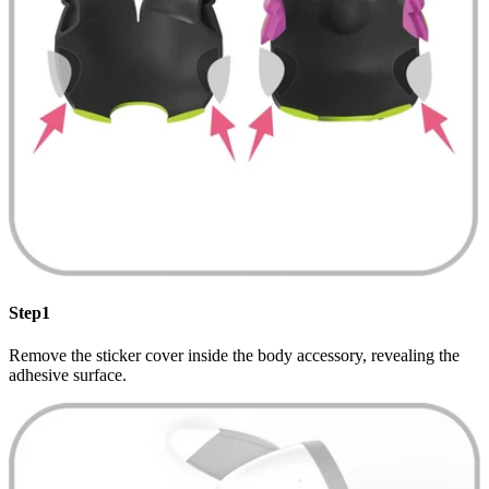
Step1
Remove the sticker cover inside the body accessory, revealing the
adhesive surface.