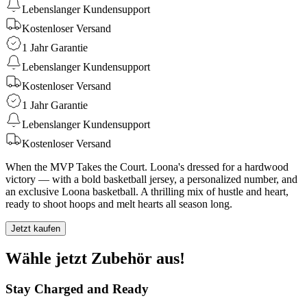
Lebenslanger Kundensupport
Kostenloser Versand
1 Jahr Garantie
Lebenslanger Kundensupport
Kostenloser Versand
1 Jahr Garantie
Lebenslanger Kundensupport
Kostenloser Versand
When the MVP Takes the Court. Loona's dressed for a hardwood
victory — with a bold basketball jersey, a personalized number, and
an exclusive Loona basketball. A thrilling mix of hustle and heart,
ready to shoot hoops and melt hearts all season long.
Jetzt kaufen
Wähle jetzt Zubehör aus!
Stay Charged and Ready