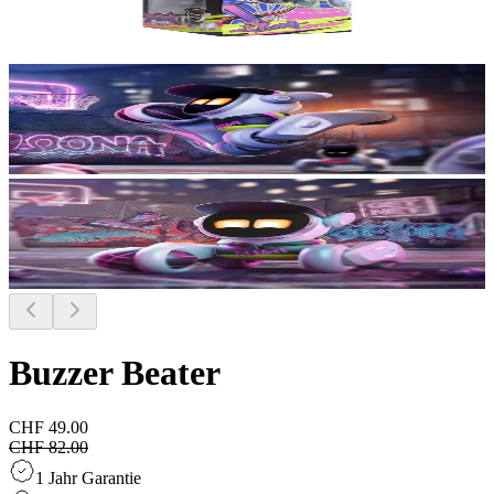
Buzzer Beater
CHF 49.00
CHF 82.00
1 Jahr Garantie