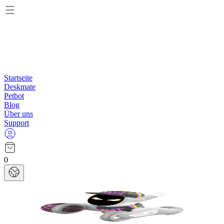
Startseite
Deskmate
Petbot
Blog
Über uns
Support
0