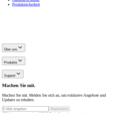
Produktsicherheit
Über uns
Produkte
Support
Machen Sie mit.
Machen Sie mit. Melden Sie sich an, um exklusive Angebote und
Updates zu erhalten.
Registrieren