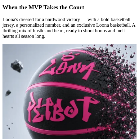
When the MVP Takes the Court
Loona's dressed for a hardwood victory — with a bold basketball
jersey, a personalized number, and an exclusive Loona basketball. A
thrilling mix of hustle and heart, ready to shoot hoops and melt
hearts all season long.