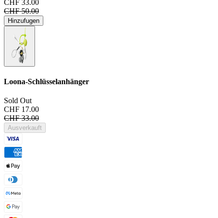
CHF 33.00
CHF 50.00
Hinzufugen
Loona-Schlüsselanhänger
Sold Out
CHF 17.00
CHF 33.00
Ausverkauft