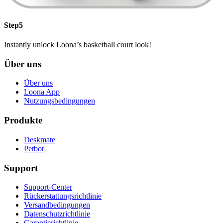
Step5
Instantly unlock Loona’s basketball court look!
Über uns
Über uns
Loona App
Nutzungsbedingungen
Produkte
Deskmate
Petbot
Support
Support-Center
Rückerstattungsrichtlinie
Versandbedingungen
Datenschutzrichtlinie
Garantierichtlinie