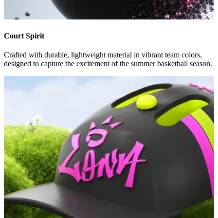
Court Spirit
Crafted with durable, lightweight material in vibrant team colors,
designed to capture the excitement of the summer basketball season.