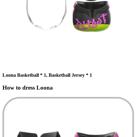
Loona Basketball * 1, Basketball Jersey * 1
How to dress Loona