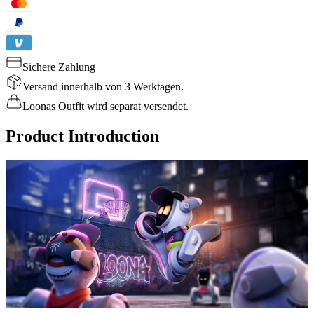
Sichere Zahlung
Versand innerhalb von 3 Werktagen.
Loonas Outfit wird separat versendet.
Product Introduction