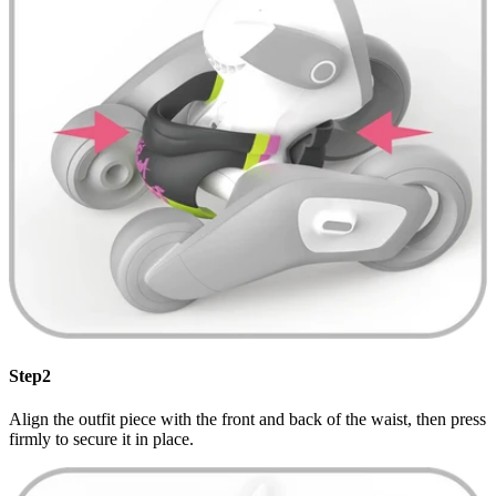
Step2
Align the outfit piece with the front and back of the waist, then press
firmly to secure it in place.