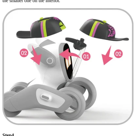
the smaller one on the interior.
Step4