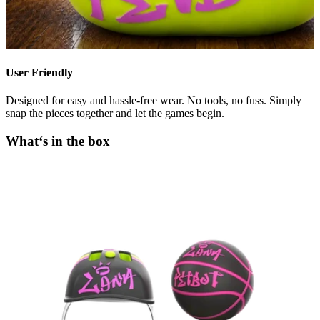
User Friendly
Designed for easy and hassle-free wear. No tools, no fuss. Simply
snap the pieces together and let the games begin.
What‘s in the box