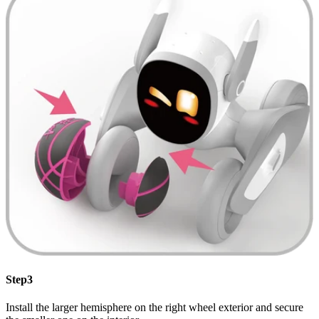
Step3
Install the larger hemisphere on the right wheel exterior and secure