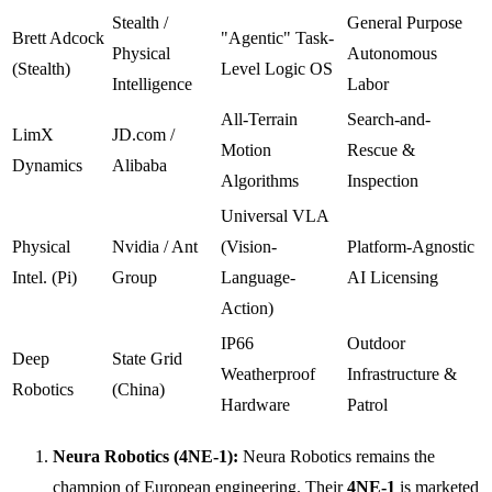
Stealth /
General Purpose
Brett Adcock
"Agentic" Task-
Physical
Autonomous
(Stealth)
Level Logic OS
Intelligence
Labor
All-Terrain
Search-and-
LimX
JD.com /
Motion
Rescue &
Dynamics
Alibaba
Algorithms
Inspection
Universal VLA
Physical
Nvidia / Ant
(Vision-
Platform-Agnostic
Intel. (Pi)
Group
Language-
AI Licensing
Action)
IP66
Outdoor
Deep
State Grid
Weatherproof
Infrastructure &
Robotics
(China)
Hardware
Patrol
Neura Robotics (4NE-1):
Neura Robotics remains the
champion of European engineering. Their
4NE-1
is marketed