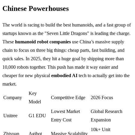
Chinese Powerhouses
The world is racing to build the best humanoids, and a fast group of
startups known as the "Seven Little Dragons" is leading the charge.
These
humanoid robot companies
use China’s massive supply
chain to focus on three big things: cheap parts, fast building, and
quick sales. In 2025, they hit a huge goal by shipping more than
10,000 robots together. This push has made it way easier and
cheaper for new physical
embodied AI
tech to actually get into the
market.
Key
Company
Competitive Edge
2026 Focus
Model
Lowest Market
Global Research
Unitree
G1 EDU
Entry Cost
Expansion
10k+ Unit
Zhiyuan
Agibot
Massive Scalability