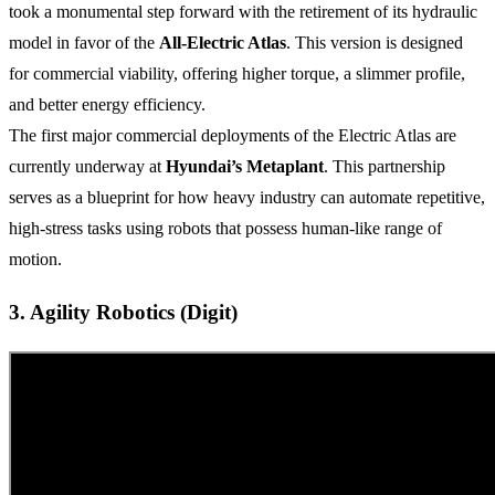
took a monumental step forward with the retirement of its hydraulic
model in favor of the
All-Electric Atlas
. This version is designed
for commercial viability, offering higher torque, a slimmer profile,
and better energy efficiency.
The first major commercial deployments of the Electric Atlas are
currently underway at
Hyundai’s Metaplant
. This partnership
serves as a blueprint for how heavy industry can automate repetitive,
high-stress tasks using robots that possess human-like range of
motion.
3. Agility Robotics (Digit)