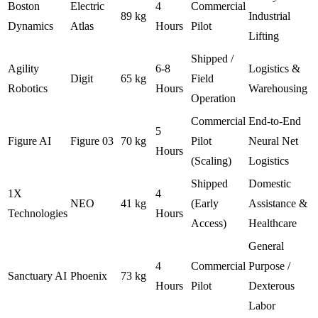
Boston
Electric
4
Commercial
89 kg
Industrial
Dynamics
Atlas
Hours
Pilot
Lifting
Shipped /
Agility
6-8
Logistics &
Digit
65 kg
Field
Robotics
Hours
Warehousing
Operation
Commercial
End-to-End
5
Figure AI
Figure 03
70 kg
Pilot
Neural Net
Hours
(Scaling)
Logistics
Shipped
Domestic
1X
4
NEO
41 kg
(Early
Assistance &
Technologies
Hours
Access)
Healthcare
General
4
Commercial
Purpose /
Sanctuary AI
Phoenix
73 kg
Hours
Pilot
Dexterous
Labor