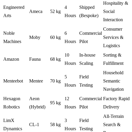
Hospitality &
Engineered
4
Shipped
Ameca
52 kg
Social
Arts
Hours
(Bespoke)
Interaction
Consumer
Noble
6
Commercial
Moby
60 kg
Services &
Machines
Hours
Pilot
Logistics
10
In-house
Sorting &
Amazon
Fauna
68 kg
Hours
Scaling
Fulfillment
Household
5
Field
Menteebot
Mentee
70 kg
Semantic
Hours
Testing
Navigation
Hexagon
Aeon
12
Commercial
Factory Rapid
95 kg
Robotics
(Hybrid)
Hours
Pilot
Delivery
All-Terrain
LimX
3
Field
CL-1
58 kg
Search &
Dynamics
Hours
Testing