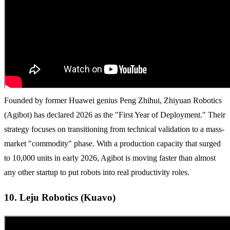
Founded by former Huawei genius Peng Zhihui, Zhiyuan Robotics
(Agibot) has declared 2026 as the "First Year of Deployment." Their
strategy focuses on transitioning from technical validation to a mass-
market "commodity" phase. With a production capacity that surged
to 10,000 units in early 2026, Agibot is moving faster than almost
any other startup to put robots into real productivity roles.
10. Leju Robotics (Kuavo)