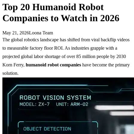
Top 20 Humanoid Robot
Companies to Watch in 2026
May 21, 2026
Loona Team
The global robotics landscape has shifted from viral backflip videos
to measurable factory floor ROI. As industries grapple with a
projected global labor shortage of over 85 million people by 2030
Korn Ferry,
humanoid robot companies
have become the primary
solution.