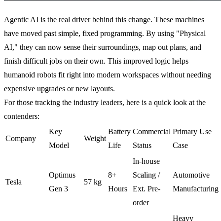
Agentic AI is the real driver behind this change. These machines
have moved past simple, fixed programming. By using "Physical
AI," they can now sense their surroundings, map out plans, and
finish difficult jobs on their own. This improved logic helps
humanoid robots fit right into modern workspaces without needing
expensive upgrades or new layouts.
For those tracking the industry leaders, here is a quick look at the
contenders:
Key
Battery
Commercial
Primary Use
Company
Weight
Model
Life
Status
Case
In-house
Optimus
8+
Scaling /
Automotive
Tesla
57 kg
Gen 3
Hours
Ext. Pre-
Manufacturing
order
Heavy