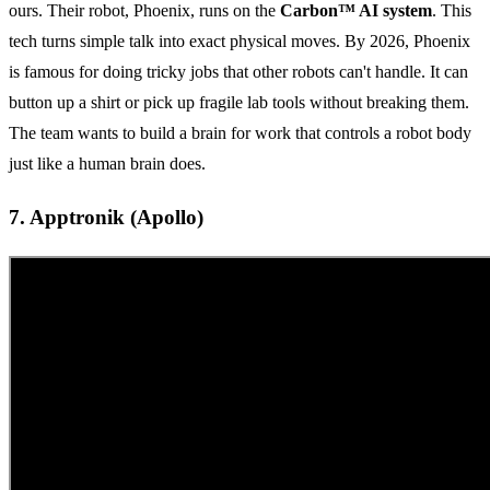
ours. Their robot, Phoenix, runs on the
Carbon™ AI system
. This
tech turns simple talk into exact physical moves. By 2026, Phoenix
is famous for doing tricky jobs that other robots can't handle. It can
button up a shirt or pick up fragile lab tools without breaking them.
The team wants to build a brain for work that controls a robot body
just like a human brain does.
7. Apptronik (Apollo)