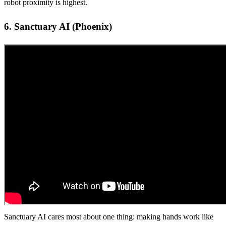
robot proximity is highest.
6. Sanctuary AI (Phoenix)
Sanctuary AI cares most about one thing: making hands work like