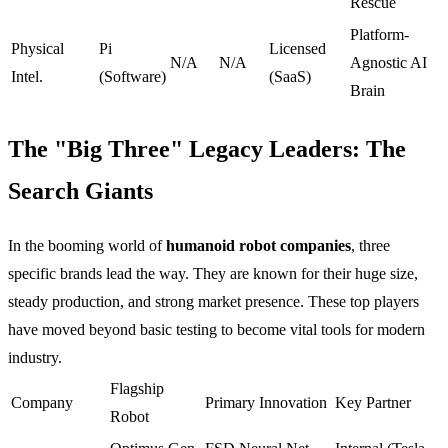
Rescue
Platform-
Physical
Pi
Licensed
N/A
N/A
Agnostic AI
Intel.
(Software)
(SaaS)
Brain
The "Big Three" Legacy Leaders: The
Search Giants
In the booming world of
humanoid robot companies
, three
specific brands lead the way. They are known for their huge size,
steady production, and strong market presence. These top players
have moved beyond basic testing to become vital tools for modern
industry.
Flagship
Company
Primary Innovation
Key Partner
Robot