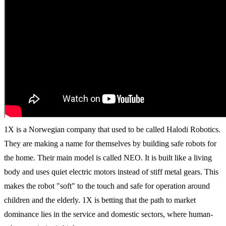
1X is a Norwegian company that used to be called Halodi Robotics.
They are making a name for themselves by building safe robots for
the home. Their main model is called NEO. It is built like a living
body and uses quiet electric motors instead of stiff metal gears. This
makes the robot "soft" to the touch and safe for operation around
children and the elderly. 1X is betting that the path to market
dominance lies in the service and domestic sectors, where human-