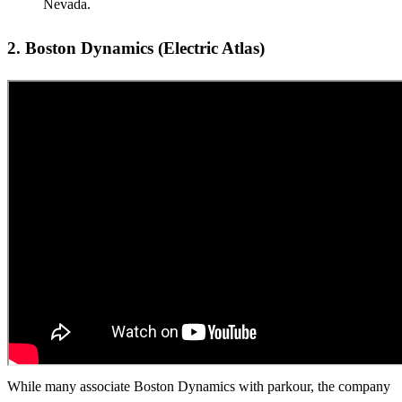
Nevada.
2. Boston Dynamics (Electric Atlas)
While many associate Boston Dynamics with parkour, the company