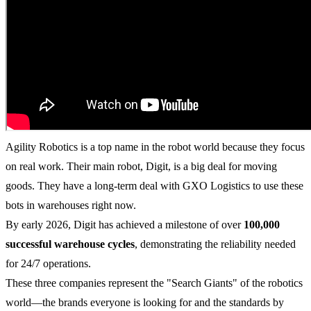
Agility Robotics is a top name in the robot world because they focus
on real work. Their main robot, Digit, is a big deal for moving
goods. They have a long-term deal with GXO Logistics to use these
bots in warehouses right now.
By early 2026, Digit has achieved a milestone of over
100,000
successful warehouse cycles
, demonstrating the reliability needed
for 24/7 operations.
These three companies represent the "Search Giants" of the robotics
world—the brands everyone is looking for and the standards by