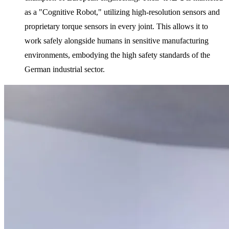
as a "Cognitive Robot," utilizing high-resolution sensors and
proprietary torque sensors in every joint. This allows it to
work safely alongside humans in sensitive manufacturing
environments, embodying the high safety standards of the
German industrial sector.