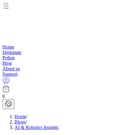
Home
Deskmate
Petbot
Blog
About us
Support
0
Home
/
Blogs
/
AI & Robotics Insights