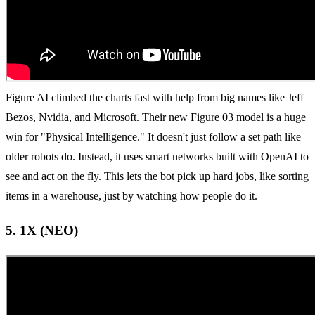
Figure AI climbed the charts fast with help from big names like Jeff
Bezos, Nvidia, and Microsoft. Their new Figure 03 model is a huge
win for "Physical Intelligence." It doesn't just follow a set path like
older robots do. Instead, it uses smart networks built with OpenAI to
see and act on the fly. This lets the bot pick up hard jobs, like sorting
items in a warehouse, just by watching how people do it.
5. 1X (NEO)