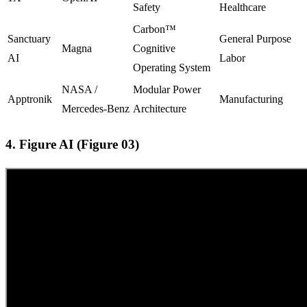
Safety
Healthcare
Carbon™
Sanctuary
General Purpose
Magna
Cognitive
AI
Labor
Operating System
NASA /
Modular Power
Apptronik
Manufacturing
Mercedes-Benz
Architecture
4. Figure AI (Figure 03)