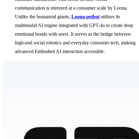
communication is mirrored at a consumer scale by Loona.
Unlike the humanoid giants,
Loona petbot
utilizes its
multimodal AI engine integrated with GPT-4o to create deep
emotional bonds with users. It serves as the bridge between
high-end social robotics and everyday consumer tech, making
advanced Embodied AI interaction accessible.