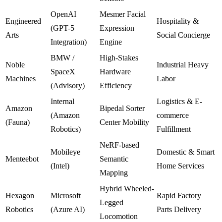
OpenAI
Mesmer Facial
Engineered
Hospitality &
(GPT-5
Expression
Arts
Social Concierge
Integration)
Engine
BMW /
High-Stakes
Noble
Industrial Heavy
SpaceX
Hardware
Machines
Labor
(Advisory)
Efficiency
Internal
Logistics & E-
Amazon
Bipedal Sorter
(Amazon
commerce
(Fauna)
Center Mobility
Robotics)
Fulfillment
NeRF-based
Mobileye
Domestic & Smart
Menteebot
Semantic
(Intel)
Home Services
Mapping
Hybrid Wheeled-
Hexagon
Microsoft
Rapid Factory
Legged
Robotics
(Azure AI)
Parts Delivery
Locomotion