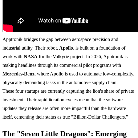
Apptronik bridges the gap between aerospace precision and
industrial utility. Their robot,
Apollo
, is built on a foundation of
work with
NASA
for the Valkyrie project. In 2026, Apptronik is
making headlines through its commercial pilot programs with
Mercedes-Benz
, where Apollo is used to automate low-complexity,
physically demanding tasks in the automotive supply chain.
These four startups are currently capturing the lion's share of private
investment. Their rapid iteration cycles mean that the software
updates they release are often more impactful than the hardware
itself, cementing their status as true "Billion-Dollar Challengers."
The "Seven Little Dragons": Emerging