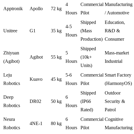
4
Commercial
Manufacturing
Apptronik
Apollo
72 kg
Hours
Pilot
/ Automotive
Shipped
Education,
4-5
Unitree
G1
35 kg
(Mass
R&D &
Hours
Production)
Consumer
Shipped
Zhiyuan
5
Mass-market
Agibot
55 kg
(10k+
(Agibot)
Hours
Industrial
Units)
Leju
5-6
Commercial
Smart Factory
Kuavo
45 kg
Robotics
Hours
Pilot
(HarmonyOS)
Shipped
Outdoor
Deep
6
DR02
50 kg
(IP66
Security &
Robotics
Hours
Rated)
Patrol
Neura
6
Commercial
Cognitive
4NE-1
80 kg
Robotics
Hours
Pilot
Manufacturing