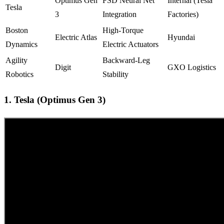
Optimus Gen
FSD Neural Net
Internal (Tesla
Tesla
3
Integration
Factories)
Boston
High-Torque
Electric Atlas
Hyundai
Dynamics
Electric Actuators
Agility
Backward-Leg
Digit
GXO Logistics
Robotics
Stability
1. Tesla (Optimus Gen 3)