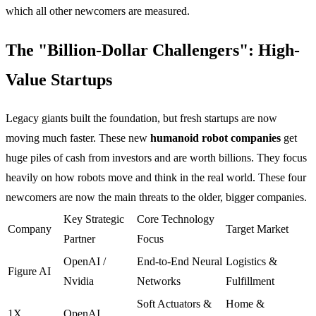
which all other newcomers are measured.
The "Billion-Dollar Challengers": High-
Value Startups
Legacy giants built the foundation, but fresh startups are now
moving much faster. These new
humanoid robot companies
get
huge piles of cash from investors and are worth billions. They focus
heavily on how robots move and think in the real world. These four
newcomers are now the main threats to the older, bigger companies.
Key Strategic
Core Technology
Company
Target Market
Partner
Focus
OpenAI /
End-to-End Neural
Logistics &
Figure AI
Nvidia
Networks
Fulfillment
Soft Actuators &
Home &
1X
OpenAI