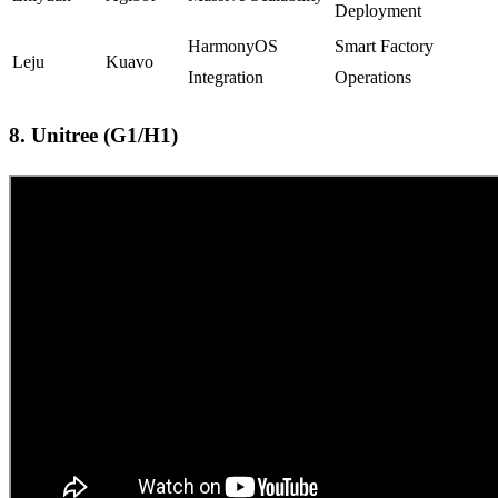
Deployment
HarmonyOS
Smart Factory
Leju
Kuavo
Integration
Operations
8. Unitree (G1/H1)