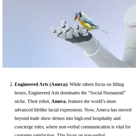
Engineered Arts (Ameca):
While others focus on lifting
boxes, Engineered Arts dominates the "Social Humanoid"
niche. Their robot,
Ameca
, features the world’s most
advanced lifelike facial expressions. Now, Ameca has moved
beyond trade show demos into high-end hospitality and
concierge roles, where non-verbal communication is vital for
customer satisfaction. This focus on non-verbal