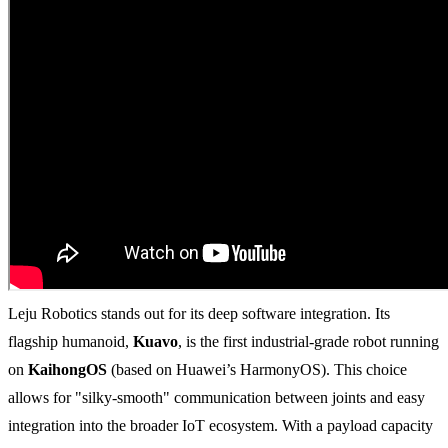
Leju Robotics stands out for its deep software integration. Its
flagship humanoid,
Kuavo
, is the first industrial-grade robot running
on
KaihongOS
(based on Huawei’s HarmonyOS). This choice
allows for "silky-smooth" communication between joints and easy
integration into the broader IoT ecosystem. With a payload capacity