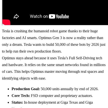
Tesla is crushing the humanoid robot game thanks to their huge
factories and AI smarts. Optimus Gen 3 is now a reality rather than
only a dream. Tesla wants to build 50,000 of these bots by 2026 just
to help run their own production floors.
Optimus stays ahead because it uses Tesla’s Full Self-Driving tech
and hardware. It relies on the same smart networks found in millions
of cars. This helps Optimus master moving through real spaces and
identifying objects with ease.
Production Goal:
50,000 units annually by end of 2026.
Core Tech:
FSD computer and proprietary actuators.
Status:
In-house deployment at Giga Texas and Giga