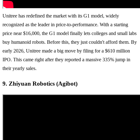
Unitree has redefined the market with its G1 model, widely
recognized as the leader in price-to-performance. With a starting
price near $16,000, the G1 model finally lets colleges and small labs
buy humanoid robots. Before this, they just couldn't afford them. By
early 2026, Unitree made a big move by filing for a $610 million
IPO. This came right after they reported a massive 335% jump in
their yearly sales.
9. Zhiyuan Robotics (Agibot)