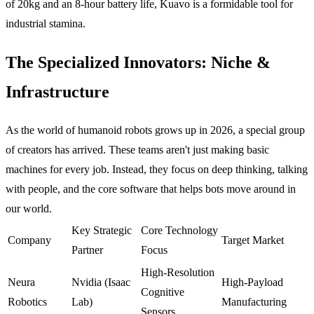
of 20kg and an 8-hour battery life, Kuavo is a formidable tool for
industrial stamina.
The Specialized Innovators: Niche &
Infrastructure
As the world of humanoid robots grows up in 2026, a special group
of creators has arrived. These teams aren't just making basic
machines for every job. Instead, they focus on deep thinking, talking
with people, and the core software that helps bots move around in
our world.
Key Strategic
Core Technology
Company
Target Market
Partner
Focus
High-Resolution
Neura
Nvidia (Isaac
High-Payload
Cognitive
Robotics
Lab)
Manufacturing
Sensors